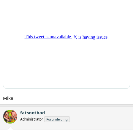
Mike
fatsnotbad
Administrator
Forumleiding