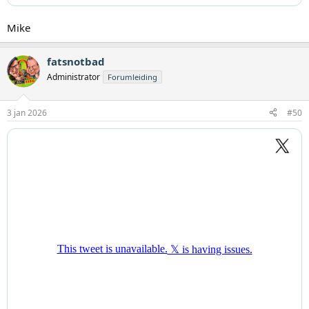
Mike
fatsnotbad
Administrator
Forumleiding
3 jan 2026
#50