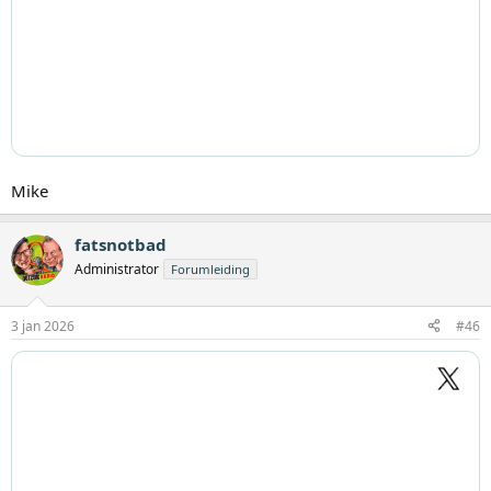
Mike
fatsnotbad
Administrator
Forumleiding
3 jan 2026
#46