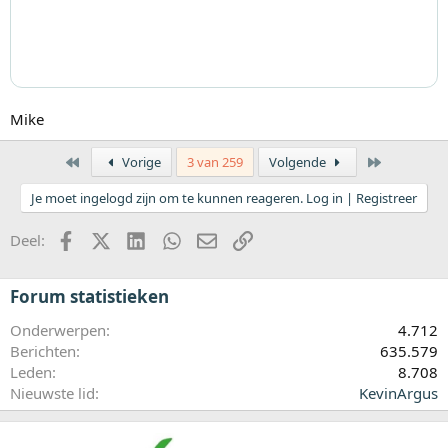
Mike
Eerste
Laatste
Vorige
3 van 259
Volgende
Je moet ingelogd zijn om te kunnen reageren. Log in | Registreer
Facebook
X (Twitter)
LinkedIn
WhatsApp
E-mail
koppeling
Deel:
Forum statistieken
Onderwerpen
4.712
Berichten
635.579
Leden
8.708
Nieuwste lid
KevinArgus