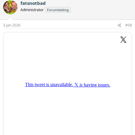
fatsnotbad
Administrator
Forumleiding
3 jan 2026
#58