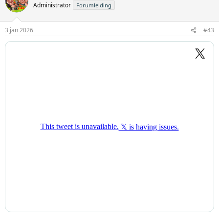
Administrator
Forumleiding
3 jan 2026
#43