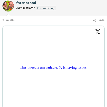
fatsnotbad
Administrator
Forumleiding
3 jan 2026
#49