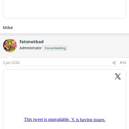
Mike
fatsnotbad
Administrator
Forumleiding
3 jan 2026
#54