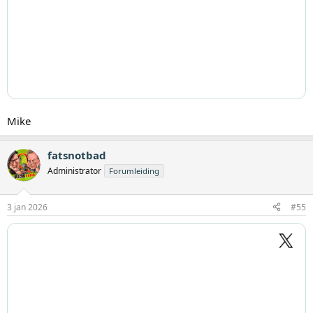
Mike
fatsnotbad
Administrator
Forumleiding
3 jan 2026
#55