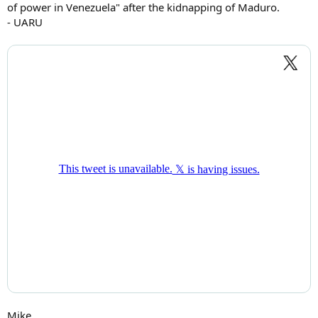
of power in Venezuela" after the kidnapping of Maduro.
- UARU
Mike