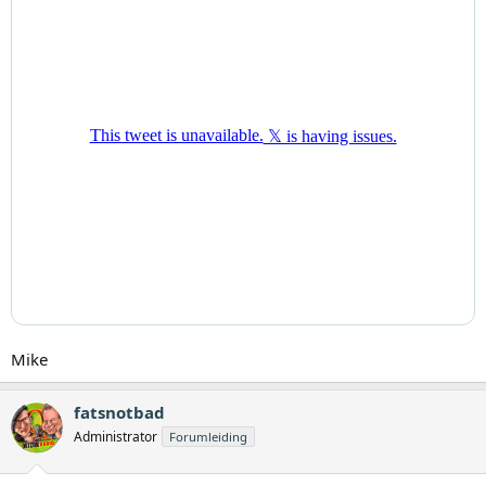
Mike
fatsnotbad
Administrator
Forumleiding