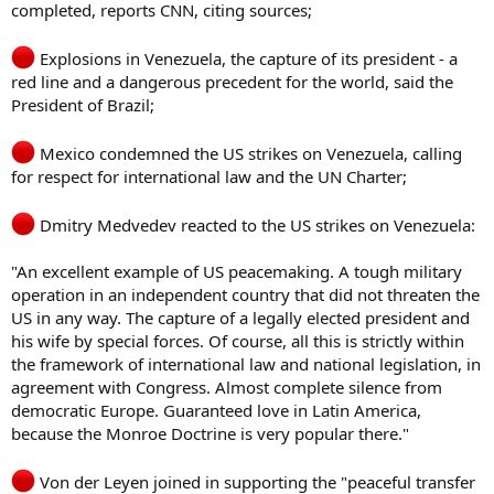
completed, reports CNN, citing sources;
Explosions in Venezuela, the capture of its president - a
red line and a dangerous precedent for the world, said the
President of Brazil;
Mexico condemned the US strikes on Venezuela, calling
for respect for international law and the UN Charter;
Dmitry Medvedev reacted to the US strikes on Venezuela:
"An excellent example of US peacemaking. A tough military
operation in an independent country that did not threaten the
US in any way. The capture of a legally elected president and
his wife by special forces. Of course, all this is strictly within
the framework of international law and national legislation, in
agreement with Congress. Almost complete silence from
democratic Europe. Guaranteed love in Latin America,
because the Monroe Doctrine is very popular there."
Von der Leyen joined in supporting the "peaceful transfer