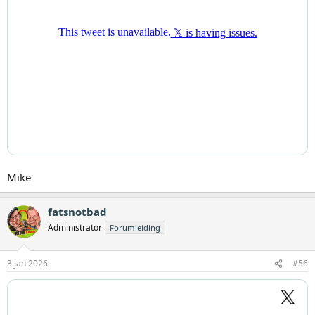
Mike
fatsnotbad
Administrator
Forumleiding
3 jan 2026
#56