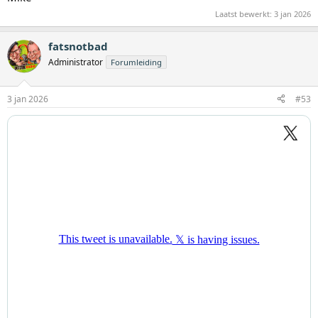
Laatst bewerkt:
3 jan 2026
fatsnotbad
Administrator
Forumleiding
3 jan 2026
#53