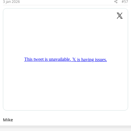
3 jan 2026
#57
Mike