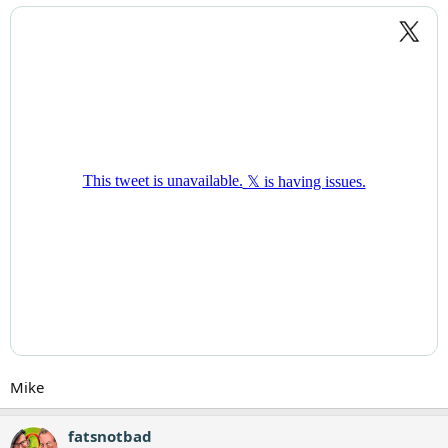
Mike
fatsnotbad