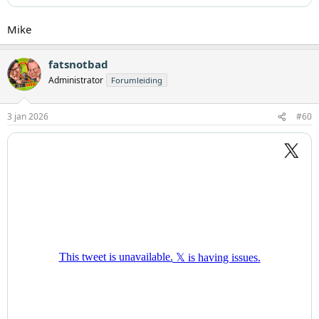
Mike
fatsnotbad
Administrator
Forumleiding
3 jan 2026
#60