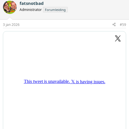
fatsnotbad
Administrator
Forumleiding
3 jan 2026
#59