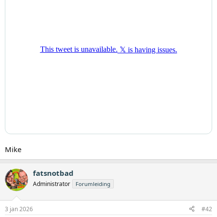
Mike
fatsnotbad
Administrator
Forumleiding
3 jan 2026
#42