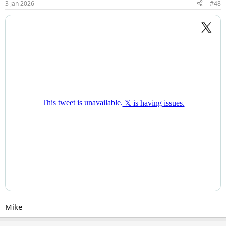
3 jan 2026
#48
Mike