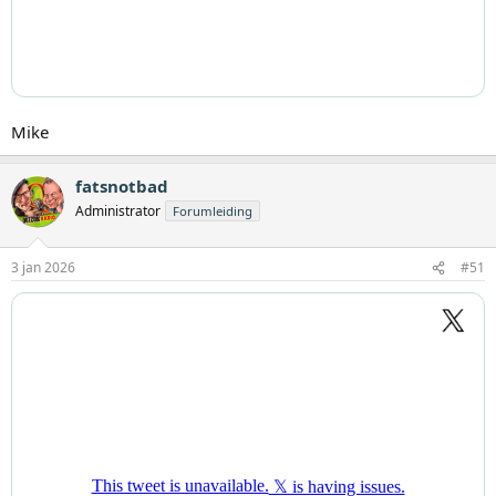
Mike
fatsnotbad
Administrator
Forumleiding
3 jan 2026
#51