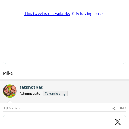
Mike
fatsnotbad
Administrator
Forumleiding
3 jan 2026
#47