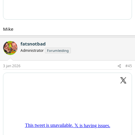
Mike
fatsnotbad
Administrator
Forumleiding
3 jan 2026
#45