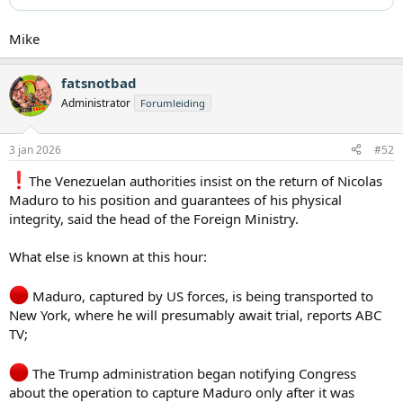
Mike
fatsnotbad
Administrator
Forumleiding
3 jan 2026
#52
️The Venezuelan authorities insist on the return of Nicolas
Maduro to his position and guarantees of his physical
integrity, said the head of the Foreign Ministry.
What else is known at this hour:
Maduro, captured by US forces, is being transported to
New York, where he will presumably await trial, reports ABC
TV;
The Trump administration began notifying Congress
about the operation to capture Maduro only after it was