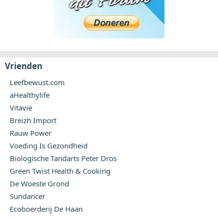
Vrienden
Leefbewust.com
aHealthylife
Vitavie
Breizh Import
Rauw Power
Voeding Is Gezondheid
Biologische Tandarts Peter Dros
Green Twist Health & Cooking
De Woeste Grond
Sundancer
Ecoboerderij De Haan