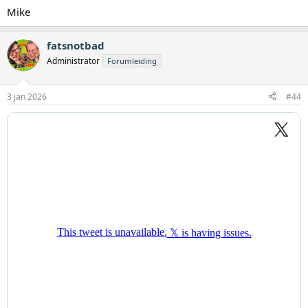
Mike
fatsnotbad
Administrator
Forumleiding
3 jan 2026
#44