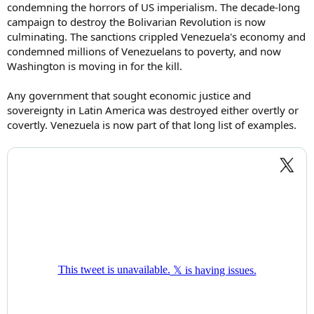
condemning the horrors of US imperialism. The decade-long
campaign to destroy the Bolivarian Revolution is now
culminating. The sanctions crippled Venezuela's economy and
condemned millions of Venezuelans to poverty, and now
Washington is moving in for the kill.
Any government that sought economic justice and
sovereignty in Latin America was destroyed either overtly or
covertly. Venezuela is now part of that long list of examples.