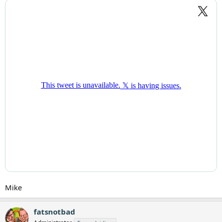
Mike
fatsnotbad