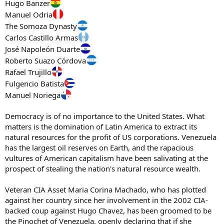
Hugo Banzer
Manuel Odria
The Somoza Dynasty
Carlos Castillo Armas
José Napoleón Duarte
Roberto Suazo Córdova
Rafael Trujillo
Fulgencio Batista
Manuel Noriega
Democracy is of no importance to the United States. What
matters is the domination of Latin America to extract its
natural resources for the profit of US corporations. Venezuela
has the largest oil reserves on Earth, and the rapacious
vultures of American capitalism have been salivating at the
prospect of stealing the nation's natural resource wealth.
Veteran CIA Asset Maria Corina Machado, who has plotted
against her country since her involvement in the 2002 CIA-
backed coup against Hugo Chavez, has been groomed to be
the Pinochet of Venezuela, openly declaring that if she