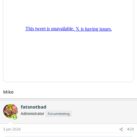
Mike
fatsnotbad
Administrator
Forumleiding
3 jan 2026
#29