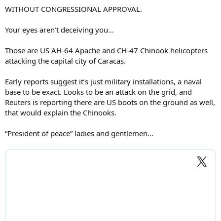
WITHOUT CONGRESSIONAL APPROVAL.
Your eyes aren’t deceiving you…
Those are US AH-64 Apache and CH-47 Chinook helicopters
attacking the capital city of Caracas.
Early reports suggest it’s just military installations, a naval
base to be exact. Looks to be an attack on the grid, and
Reuters is reporting there are US boots on the ground as well,
that would explain the Chinooks.
“President of peace” ladies and gentlemen…