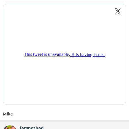
Mike
fatsnotbad