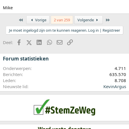
Mike
Eerste
Laatste
Vorige
2 van 259
Volgende
Je moet ingelogd zijn om te kunnen reageren. Log in | Registreer
Facebook
X (Twitter)
LinkedIn
WhatsApp
E-mail
koppeling
Deel:
Forum statistieken
Onderwerpen
4.711
Berichten
635.570
Leden
8.708
Nieuwste lid
KevinArgus