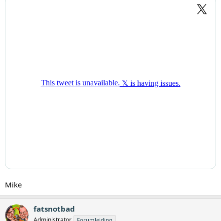
Mike
fatsnotbad
Administrator
Forumleiding