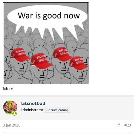
Mike
fatsnotbad
Administrator
Forumleiding
3 jan 2026
#23