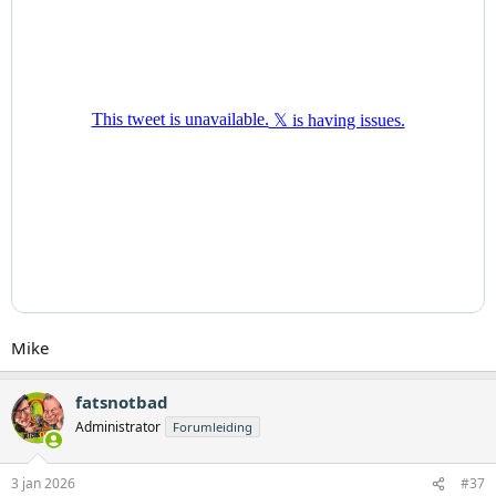
Mike
fatsnotbad
Administrator
Forumleiding
3 jan 2026
#37