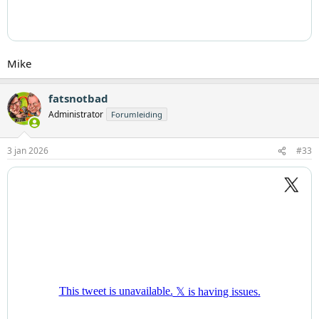
Mike
fatsnotbad
Administrator
Forumleiding
3 jan 2026
#33