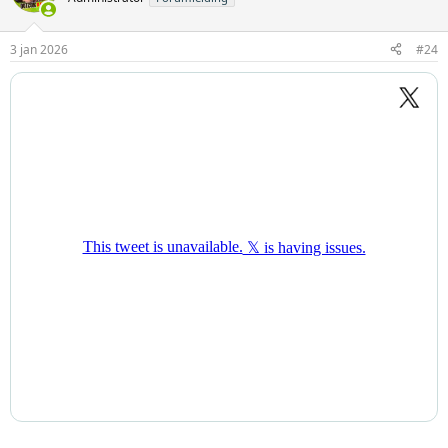
3 jan 2026
#24