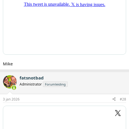
Mike
fatsnotbad
Administrator
Forumleiding
3 jan 2026
#28