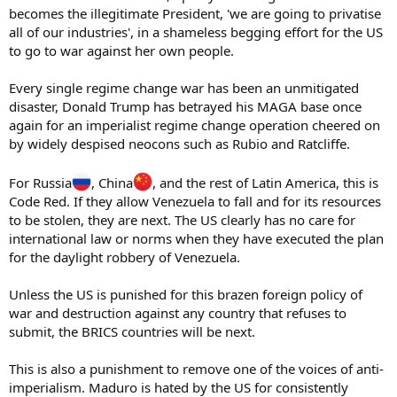
becomes the illegitimate President, 'we are going to privatise
all of our industries', in a shameless begging effort for the US
to go to war against her own people.
Every single regime change war has been an unmitigated
disaster, Donald Trump has betrayed his MAGA base once
again for an imperialist regime change operation cheered on
by widely despised neocons such as Rubio and Ratcliffe.
For Russia
, China
, and the rest of Latin America, this is
Code Red. If they allow Venezuela to fall and for its resources
to be stolen, they are next. The US clearly has no care for
international law or norms when they have executed the plan
for the daylight robbery of Venezuela.
Unless the US is punished for this brazen foreign policy of
war and destruction against any country that refuses to
submit, the BRICS countries will be next.
This is also a punishment to remove one of the voices of anti-
imperialism. Maduro is hated by the US for consistently