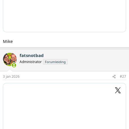
Mike
fatsnotbad
Administrator
Forumleiding
3 jan 2026
#27