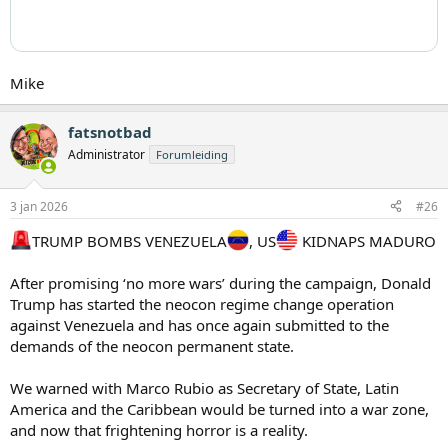
Mike
fatsnotbad
Administrator
Forumleiding
3 jan 2026
#26
TRUMP BOMBS VENEZUELA
, US
KIDNAPS MADURO
After promising ‘no more wars’ during the campaign, Donald
Trump has started the neocon regime change operation
against Venezuela and has once again submitted to the
demands of the neocon permanent state.
We warned with Marco Rubio as Secretary of State, Latin
America and the Caribbean would be turned into a war zone,
and now that frightening horror is a reality.