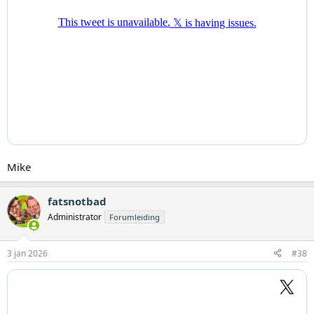
Mike
fatsnotbad
Administrator
Forumleiding
3 jan 2026
#38