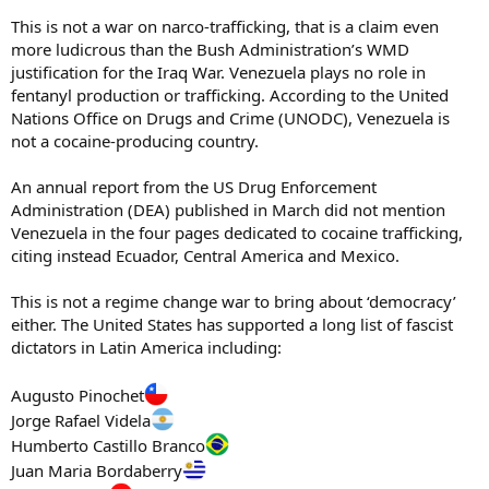
This is not a war on narco-trafficking, that is a claim even
more ludicrous than the Bush Administration’s WMD
justification for the Iraq War. Venezuela plays no role in
fentanyl production or trafficking. According to the United
Nations Office on Drugs and Crime (UNODC), Venezuela is
not a cocaine-producing country.
An annual report from the US Drug Enforcement
Administration (DEA) published in March did not mention
Venezuela in the four pages dedicated to cocaine trafficking,
citing instead Ecuador, Central America and Mexico.
This is not a regime change war to bring about ‘democracy’
either. The United States has supported a long list of fascist
dictators in Latin America including:
Augusto Pinochet
Jorge Rafael Videla
Humberto Castillo Branco
Juan Maria Bordaberry