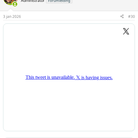
Administrator
Forumleiding
3 jan 2026
#30