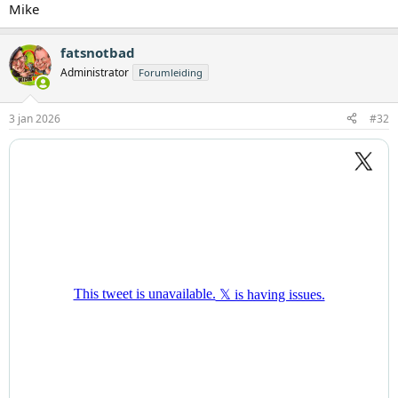
Mike
fatsnotbad
Administrator
Forumleiding
3 jan 2026
#32