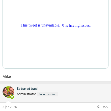
Mike
fatsnotbad
Administrator
Forumleiding
3 jan 2026
#22