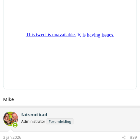
Mike
fatsnotbad
Administrator
Forumleiding
3 jan 2026
#39