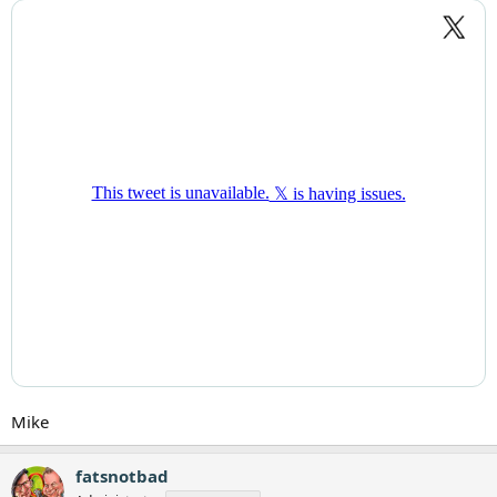
Mike
fatsnotbad