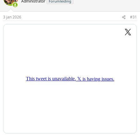
Administrator
Forumleiding
3 jan 2026
#31