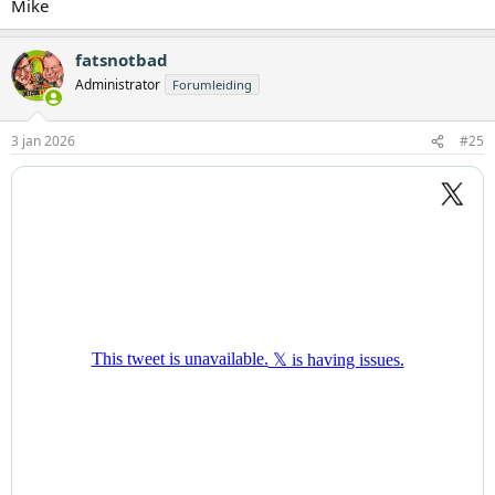
Mike
fatsnotbad
Administrator
Forumleiding
3 jan 2026
#25