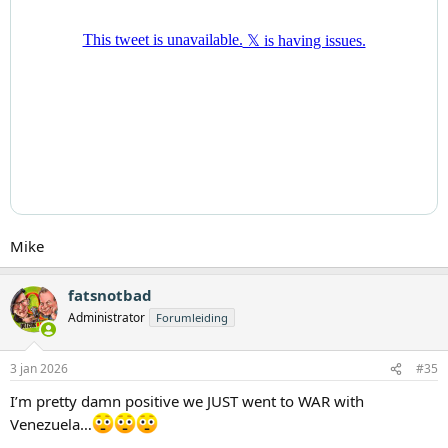
Mike
fatsnotbad
Administrator
Forumleiding
3 jan 2026
#35
I’m pretty damn positive we JUST went to WAR with
Venezuela…