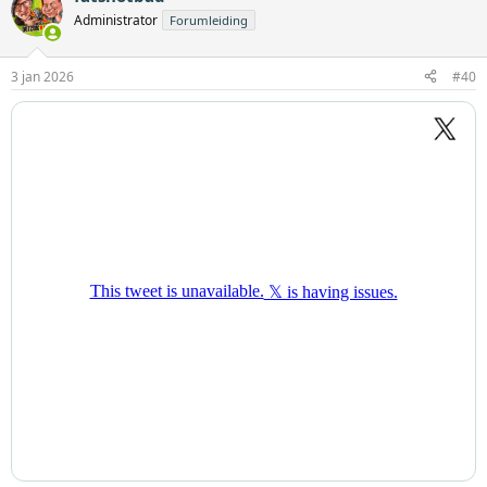
Administrator
Forumleiding
3 jan 2026
#40