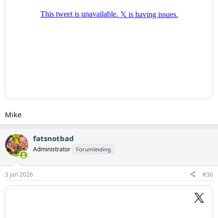
Mike
fatsnotbad
Administrator
Forumleiding
3 jan 2026
#36