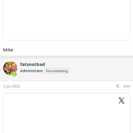
Mike
fatsnotbad
Administrator
Forumleiding
3 jan 2026
#34