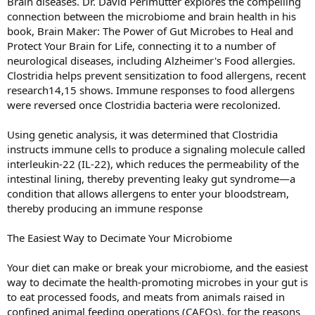
Brain diseases. Dr. David Perlmutter explores the compelling
connection between the microbiome and brain health in his
book, Brain Maker: The Power of Gut Microbes to Heal and
Protect Your Brain for Life, connecting it to a number of
neurological diseases, including Alzheimer's Food allergies.
Clostridia helps prevent sensitization to food allergens, recent
research14,15 shows. Immune responses to food allergens
were reversed once Clostridia bacteria were recolonized.
Using genetic analysis, it was determined that Clostridia
instructs immune cells to produce a signaling molecule called
interleukin-22 (IL-22), which reduces the permeability of the
intestinal lining, thereby preventing leaky gut syndrome—a
condition that allows allergens to enter your bloodstream,
thereby producing an immune response
The Easiest Way to Decimate Your Microbiome
Your diet can make or break your microbiome, and the easiest
way to decimate the health-promoting microbes in your gut is
to eat processed foods, and meats from animals raised in
confined animal feeding operations (CAFOs), for the reasons