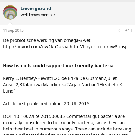
Lievergezond
Well-known member
11 sep 2015
#14
De probiotische werking van omega-3-vet!
http://tinyurl.com/ow2kn2a via http://tinyurl.com/nw8bosj
How fish oils could support our friendly bacteria
Kerry L. Bentley-Hewitt1,2Cloe Erika De Guzman2Juliet
Ansell2,3Tafadzwa Mandimika2Arjan Narbad1Elizabeth K.
Lund1
Article first published online: 20 JUL 2015
DOI: 10.1002/lite.201500035 Commensal gut bacteria are
generally considered to be friendly bacteria, since they can
help their host in numerous ways. These can include breaking