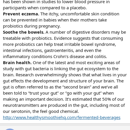
has been shown in studies to lower blood pressure in
participants when compared to a placebo.
Prevent eczema.
The itchy, uncomfortable skin condition
can be prevented in babies when their mothers take
probiotics during pregnancy.
Soothe the bowels.
A number of digestive disorders may be
treatable with probiotics. Evidence suggests that consuming
more probiotics can help treat irritable bowel syndrome,
intestinal infections, gastroenteritis, and even the
inflammatory conditions Crohn’s disease and colitis.
Brain health.
One of the latest and most exciting areas of
study with gut bacteria is linking the gut ecosystem to the
brain. Research overwhelmingly shows that what lives in your
gut effects the development and structure of your brain. The
gut is often referred to as the “second brain” and we’ve all
been told to “trust your gut” or “go with your gut” when
making an important decision. It’s estimated that 50% of our
neurotransmitters are produced in the gut, including most of
our serotonin, the feel good chemical.
http://www.healthysmoothiehq.com/fermented-beverages