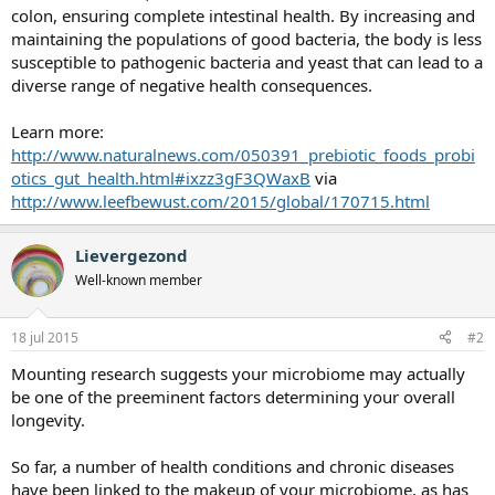
colon, ensuring complete intestinal health. By increasing and
maintaining the populations of good bacteria, the body is less
susceptible to pathogenic bacteria and yeast that can lead to a
diverse range of negative health consequences.
Learn more:
http://www.naturalnews.com/050391_prebiotic_foods_probi
otics_gut_health.html#ixzz3gF3QWaxB
via
http://www.leefbewust.com/2015/global/170715.html
Lievergezond
Well-known member
18 jul 2015
#2
Mounting research suggests your microbiome may actually
be one of the preeminent factors determining your overall
longevity.
So far, a number of health conditions and chronic diseases
have been linked to the makeup of your microbiome, as has