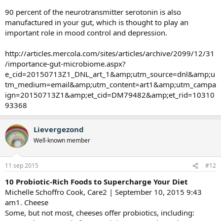
90 percent of the neurotransmitter serotonin is also
manufactured in your gut, which is thought to play an
important role in mood control and depression.
http://articles.mercola.com/sites/articles/archive/2099/12/31
/importance-gut-microbiome.aspx?
e_cid=20150713Z1_DNL_art_1&amp;utm_source=dnl&amp;u
tm_medium=email&amp;utm_content=art1&amp;utm_campa
ign=20150713Z1&amp;et_cid=DM79482&amp;et_rid=10310
93368
Lievergezond
Well-known member
11 sep 2015
#12
10 Probiotic-Rich Foods to Supercharge Your Diet
Michelle Schoffro Cook, Care2 | September 10, 2015 9:43
am1. Cheese
Some, but not most, cheeses offer probiotics, including: