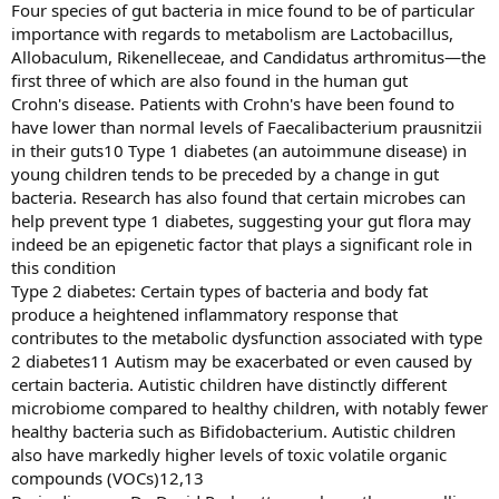
Four species of gut bacteria in mice found to be of particular
importance with regards to metabolism are Lactobacillus,
Allobaculum, Rikenelleceae, and Candidatus arthromitus—the
first three of which are also found in the human gut
Crohn's disease. Patients with Crohn's have been found to
have lower than normal levels of Faecalibacterium prausnitzii
in their guts10 Type 1 diabetes (an autoimmune disease) in
young children tends to be preceded by a change in gut
bacteria. Research has also found that certain microbes can
help prevent type 1 diabetes, suggesting your gut flora may
indeed be an epigenetic factor that plays a significant role in
this condition
Type 2 diabetes: Certain types of bacteria and body fat
produce a heightened inflammatory response that
contributes to the metabolic dysfunction associated with type
2 diabetes11 Autism may be exacerbated or even caused by
certain bacteria. Autistic children have distinctly different
microbiome compared to healthy children, with notably fewer
healthy bacteria such as Bifidobacterium. Autistic children
also have markedly higher levels of toxic volatile organic
compounds (VOCs)12,13