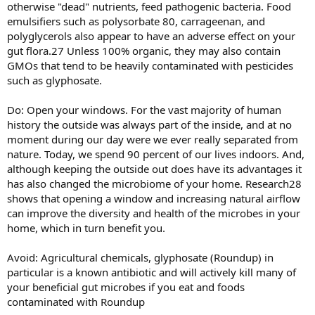
otherwise "dead" nutrients, feed pathogenic bacteria. Food
emulsifiers such as polysorbate 80, carrageenan, and
polyglycerols also appear to have an adverse effect on your
gut flora.27 Unless 100% organic, they may also contain
GMOs that tend to be heavily contaminated with pesticides
such as glyphosate.
Do: Open your windows. For the vast majority of human
history the outside was always part of the inside, and at no
moment during our day were we ever really separated from
nature. Today, we spend 90 percent of our lives indoors. And,
although keeping the outside out does have its advantages it
has also changed the microbiome of your home. Research28
shows that opening a window and increasing natural airflow
can improve the diversity and health of the microbes in your
home, which in turn benefit you.
Avoid: Agricultural chemicals, glyphosate (Roundup) in
particular is a known antibiotic and will actively kill many of
your beneficial gut microbes if you eat and foods
contaminated with Roundup