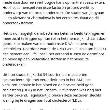
mede daardoor een verhoogde kans op hart- en vaatziekten.
Hoe het samenspel van deze factoren precies werkt, is
onderwerp van dit brede onderzoek. De studie van Jingyuan
Fu en Alexandra Zhernakova is het eerste resultaat op dit
onderzoeksterrein.
Het is nu mogelijk darmbacteriën beter in beeld te krijgen en
meer zicht te krijgen op hun rol in het menselijk lichaam door
gebruik te maken van de modernste DNA sequencing-
technieken. Daardoor waren de UMCG’ers in staat om bij 893
deelnemers aan LifeLines¹, het verband tussen de darmflora
en bloed lipiden (vetachtige stoffen in het bloed) te
onderzoeken.
Uit hun studie blijkt dat 34 soorten darmbacteriën
geassocieerd zijn met veranderingen in het BMI, het
vetzuren-gehalte in het bloed en de hoeveelheid goed
cholesterol (HDL) in het lichaam. Dit verband was nog niet
eerder bekend. Tegelijkertijd bleken deze bacteriën slechts
weinig bij te dragen aan fout cholesterol (LDL).