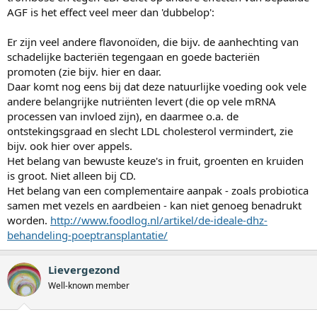
AGF is het effect veel meer dan 'dubbelop':
Er zijn veel andere flavonoïden, die bijv. de aanhechting van
schadelijke bacteriën tegengaan en goede bacteriën
promoten (zie bijv. hier en daar.
Daar komt nog eens bij dat deze natuurlijke voeding ook vele
andere belangrijke nutriënten levert (die op vele mRNA
processen van invloed zijn), en daarmee o.a. de
ontstekingsgraad en slecht LDL cholesterol vermindert, zie
bijv. ook hier over appels.
Het belang van bewuste keuze's in fruit, groenten en kruiden
is groot. Niet alleen bij CD.
Het belang van een complementaire aanpak - zoals probiotica
samen met vezels en aardbeien - kan niet genoeg benadrukt
worden.
http://www.foodlog.nl/artikel/de-ideale-dhz-
behandeling-poeptransplantatie/
Lievergezond
Well-known member