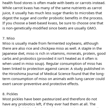
health food stores is often made with beets or carrots instead.
While carrot kvass has many of the same nutrients as carrot
juice, it usually has much less sugar thanks to microbes that
digest the sugar and confer probiotic benefits in the process.
If you choose a beet-based kvass, be sure to choose one that
is non-genetically-modified since beets are usually GMO.
7. Miso
Miso is usually made from fermented soybeans, although
there are also rice and chickpea miso as well. A staple in the
Japanese diet, miso is rich in vitamins, minerals, protein, good
carbs and probiotics (provided it isn’t heated as it often is
when used in miso soup). Regular consumption of miso has
been linked to protection against cancer. A study published in
the Hiroshima Journal of Medical Science found that the long-
term consumption of miso on animals with lung cancer could
exert cancer-preventive and protective effects.
8. Pickles
Most pickles have been pasteurized and therefore do not
have any probiotics left, if they ever had them at all. The