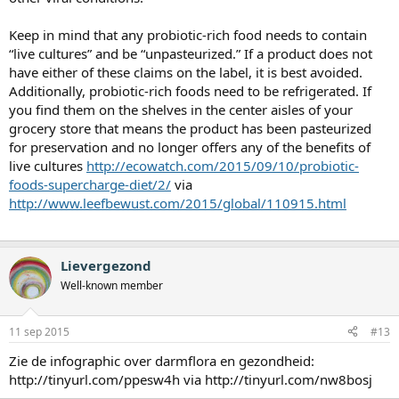
Keep in mind that any probiotic-rich food needs to contain
“live cultures” and be “unpasteurized.” If a product does not
have either of these claims on the label, it is best avoided.
Additionally, probiotic-rich foods need to be refrigerated. If
you find them on the shelves in the center aisles of your
grocery store that means the product has been pasteurized
for preservation and no longer offers any of the benefits of
live cultures
http://ecowatch.com/2015/09/10/probiotic-
foods-supercharge-diet/2/
via
http://www.leefbewust.com/2015/global/110915.html
Lievergezond
Well-known member
11 sep 2015
#13
Zie de infographic over darmflora en gezondheid:
http://tinyurl.com/ppesw4h via http://tinyurl.com/nw8bosj