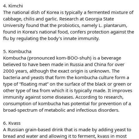
4. Kimchi
The national dish of Korea is typically a fermented mixture of
cabbage, chilis and garlic. Research at Georgia State
University found that the probiotics, namely L. plantarum,
found in Korea’s national food, confers protection against the
flu by regulating the body’s innate immunity.
5. Kombucha
Kombucha (pronounced kom-BOO-shuh) is a beverage
believed to have been made in Russia and China for over
2000 years, although the exact origin is unknown. The
bacteria and yeasts that form the kombucha culture form a
type of “floating mat” on the surface of the black or green or
other type of tea from which it is typically made. It improves
immunity against some diseases. According to research,
consumption of kombucha has potential for prevention of a
broad-spectrum of metabolic and infectious disorders.
6. Kvass
A Russian grain-based drink that is made by adding yeast to
bread and water and allowing it to ferment, kvass in most