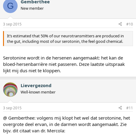
Gemberthee
G
New member
3 sep 2015
#10
It’s estimated that 50% of our neurotransmitters are produced in
the gut, including most of our serotonin, the feel good chemical.
Serotonine wordt in de hersenen aangemaakt: het kan de
bloed-hersenbarrière niet passeren. Deze laatste uitspraak
lijkt mij dus niet te kloppen.
Lievergezond
Well-known member
3 sep 2015
#11
@ Gemberthee: volgens mij klopt het wel dat serotonine, het
overgrote deel ervan, in de darmen wordt aangemaakt. Zie
bijv. dit citaat van dr. Mercola: