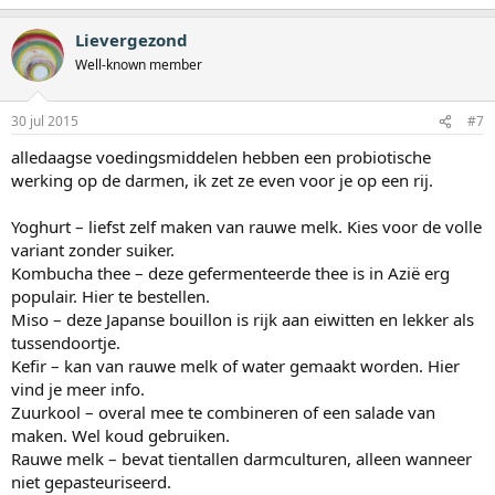
Lievergezond
Well-known member
30 jul 2015
#7
alledaagse voedingsmiddelen hebben een probiotische
werking op de darmen, ik zet ze even voor je op een rij.
Yoghurt – liefst zelf maken van rauwe melk. Kies voor de volle
variant zonder suiker.
Kombucha thee – deze gefermenteerde thee is in Azië erg
populair. Hier te bestellen.
Miso – deze Japanse bouillon is rijk aan eiwitten en lekker als
tussendoortje.
Kefir – kan van rauwe melk of water gemaakt worden. Hier
vind je meer info.
Zuurkool – overal mee te combineren of een salade van
maken. Wel koud gebruiken.
Rauwe melk – bevat tientallen darmculturen, alleen wanneer
niet gepasteuriseerd.