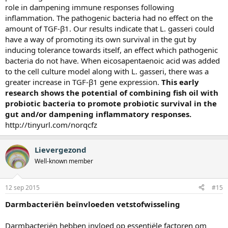
role in dampening immune responses following
inflammation. The pathogenic bacteria had no effect on the
amount of TGF-β1. Our results indicate that L. gasseri could
have a way of promoting its own survival in the gut by
inducing tolerance towards itself, an effect which pathogenic
bacteria do not have. When eicosapentaenoic acid was added
to the cell culture model along with L. gasseri, there was a
greater increase in TGF-β1 gene expression.
This early
research shows the potential of combining fish oil with
probiotic bacteria to promote probiotic survival in the
gut and/or dampening inflammatory responses.
http://tinyurl.com/norqcfz
Lievergezond
Well-known member
12 sep 2015
#15
Darmbacteriën beïnvloeden vetstofwisseling
​Darmbacteriën hebben invloed op essentiële factoren om