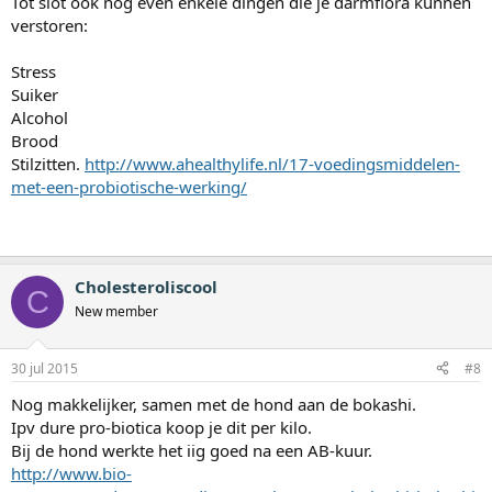
Tot slot ook nog even enkele dingen die je darmflora kunnen
verstoren:
Stress
Suiker
Alcohol
Brood
Stilzitten.
http://www.ahealthylife.nl/17-voedingsmiddelen-
met-een-probiotische-werking/
Cholesteroliscool
C
New member
30 jul 2015
#8
Nog makkelijker, samen met de hond aan de bokashi.
Ipv dure pro-biotica koop je dit per kilo.
Bij de hond werkte het iig goed na een AB-kuur.
http://www.bio-