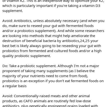
of vitamin K2. This is an inexpensive way to optimize your K2,
which is particularly important if you're taking a vitamin D3
supplement.
Avoid: Antibiotics, unless absolutely necessary (and when you
do, make sure to reseed your gut with fermented foods
and/or a probiotics supplement). And while some researchers
are looking into methods that might help ameliorate the
destruction of beneficial bacteria by antibiotics,24,25 your
best bet is likely always going to be reseeding your gut with
probiotics from fermented and cultured foods and/or a high
quality probiotic supplement.
Do: Take a probiotic supplement. Although I'm not a major
proponent of taking many supplements (as I believe the
majority of your nutrients need to come from food),
probiotics is an exception if you don't eat fermented foods on
a regular basis
Avoid: Conventionally-raised meats and other animal
products, as CAFO animals are routinely fed low-dose
antibiotics, plus genetically engineered grains loaded with