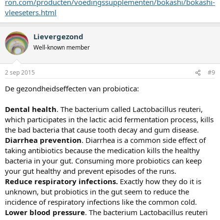
ron.com/producten/voedingssupplementen/bokashi/bokashi-
vleeseters.html
Lievergezond
Well-known member
2 sep 2015
#9
De gezondheidseffecten van probiotica:
Dental health
. The bacterium called Lactobacillus reuteri,
which participates in the lactic acid fermentation process, kills
the bad bacteria that cause tooth decay and gum disease.
Diarrhea prevention
. Diarrhea is a common side effect of
taking antibiotics because the medication kills the healthy
bacteria in your gut. Consuming more probiotics can keep
your gut healthy and prevent episodes of the runs.
Reduce respiratory infections.
Exactly how they do it is
unknown, but probiotics in the gut seem to reduce the
incidence of respiratory infections like the common cold.
Lower blood pressure
. The bacterium Lactobacillus reuteri