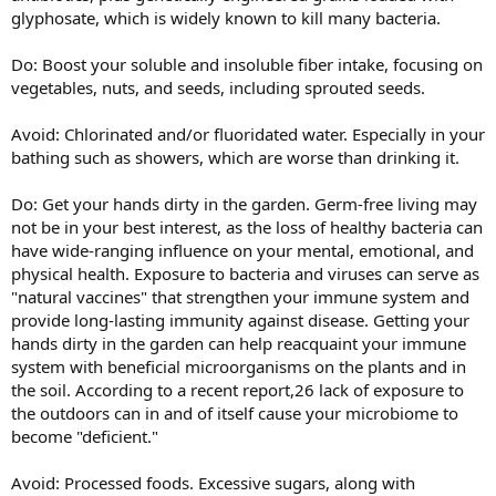
glyphosate, which is widely known to kill many bacteria.
Do: Boost your soluble and insoluble fiber intake, focusing on
vegetables, nuts, and seeds, including sprouted seeds.
Avoid: Chlorinated and/or fluoridated water. Especially in your
bathing such as showers, which are worse than drinking it.
Do: Get your hands dirty in the garden. Germ-free living may
not be in your best interest, as the loss of healthy bacteria can
have wide-ranging influence on your mental, emotional, and
physical health. Exposure to bacteria and viruses can serve as
"natural vaccines" that strengthen your immune system and
provide long-lasting immunity against disease. Getting your
hands dirty in the garden can help reacquaint your immune
system with beneficial microorganisms on the plants and in
the soil. According to a recent report,26 lack of exposure to
the outdoors can in and of itself cause your microbiome to
become "deficient."
Avoid: Processed foods. Excessive sugars, along with