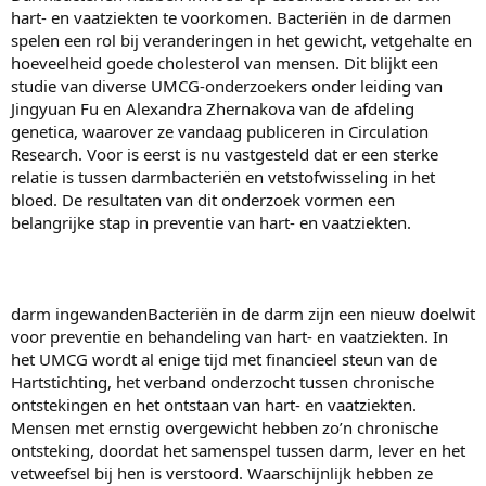
hart- en vaatziekten te voorkomen. Bacteriën in de darmen
spelen een rol bij veranderingen in het gewicht, vetgehalte en
hoeveelheid goede cholesterol van mensen. Dit blijkt een
studie van diverse UMCG-onderzoekers onder leiding van
Jingyuan Fu en Alexandra Zhernakova van de afdeling
genetica, waarover ze vandaag publiceren in Circulation
Research. Voor is eerst is nu vastgesteld dat er een sterke
relatie is tussen darmbacteriën en vetstofwisseling in het
bloed. De resultaten van dit onderzoek vormen een
belangrijke stap in preventie van hart- en vaatziekten.
darm ingewandenBacteriën in de darm zijn een nieuw doelwit
voor preventie en behandeling van hart- en vaatziekten. In
het UMCG wordt al enige tijd met financieel steun van de
Hartstichting, het verband onderzocht tussen chronische
ontstekingen en het ontstaan van hart- en vaatziekten.
Mensen met ernstig overgewicht hebben zo’n chronische
ontsteking, doordat het samenspel tussen darm, lever en het
vetweefsel bij hen is verstoord. Waarschijnlijk hebben ze