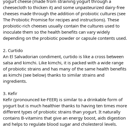
yogurt cheese (made from straining yogurt through a
cheesecloth to thicken it) and some unpasteurized dairy-free
cheeses made through the addition of probiotic cultures (see
The Probiotic Promise for recipes and instructions). These
probiotic-rich cheeses usually contain the cultures used to
inoculate them so the health benefits can vary widely
depending on the probiotic powder or capsule contents used.
2. Curtido
An El Salvadorian condiment, curtido is like a cross between
salsa and kimchi. Like kimchi, it is packed with a wide range
of probiotic strains and has many of the same health benefits
as kimchi (see below) thanks to similar strains and
ingredients.
3. Kefir
Kefir (pronounced ke-FEER) is similar to a drinkable form of
yogurt but is much healthier thanks to having ten times more
different types of probiotic strains than yogurt. It naturally
contains B-vitamins that give an energy boost, aids digestion
and helps to regulate blood sugar and cholesterol levels.