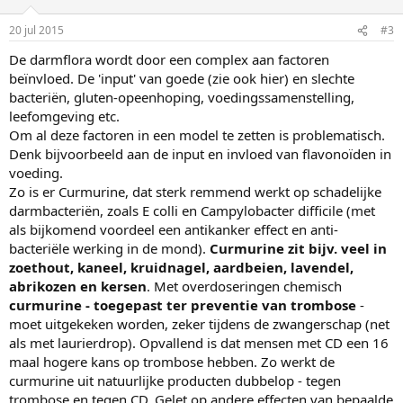
20 jul 2015
#3
De darmflora wordt door een complex aan factoren
beïnvloed. De 'input' van goede (zie ook hier) en slechte
bacteriën, gluten-opeenhoping, voedingssamenstelling,
leefomgeving etc.
Om al deze factoren in een model te zetten is problematisch.
Denk bijvoorbeeld aan de input en invloed van flavonoïden in
voeding.
Zo is er Curmurine, dat sterk remmend werkt op schadelijke
darmbacteriën, zoals E colli en Campylobacter difficile (met
als bijkomend voordeel een antikanker effect en anti-
bacteriële werking in de mond).
Curmurine zit bijv. veel in
zoethout, kaneel, kruidnagel, aardbeien, lavendel,
abrikozen en kersen
. Met overdoseringen chemisch
curmurine - toegepast ter preventie van trombose
-
moet uitgekeken worden, zeker tijdens de zwangerschap (net
als met laurierdrop). Opvallend is dat mensen met CD een 16
maal hogere kans op trombose hebben. Zo werkt de
curmurine uit natuurlijke producten dubbelop - tegen
trombose en tegen CD. Gelet op andere effecten van bepaalde