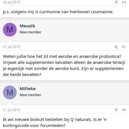
20 jul 2015
#4
p.s. volgens mij is curmurine van hierboven coumarine.
Meuzik
M
New member
21 jul 2015
#5
Weten jullie hoe het zit met aerobe en anaerobe probiotica?
Vrijwel alle supplementen bevatten alleen de anaerobe terwijl
je eigenlijk niet zonder de aerobe kunt. Zijn er supplementen
die beide bevatten?
Milleke
M
New member
21 jul 2015
#6
Ik wil nieuwe biokult bestellen bij Q naturals. Is er 'n
kortingscode voor forumleden?