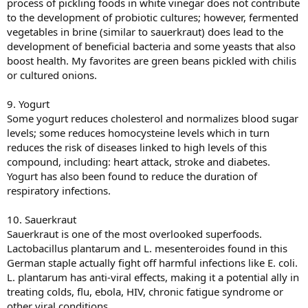
process of pickling foods in white vinegar does not contribute
to the development of probiotic cultures; however, fermented
vegetables in brine (similar to sauerkraut) does lead to the
development of beneficial bacteria and some yeasts that also
boost health. My favorites are green beans pickled with chilis
or cultured onions.
9. Yogurt
Some yogurt reduces cholesterol and normalizes blood sugar
levels; some reduces homocysteine levels which in turn
reduces the risk of diseases linked to high levels of this
compound, including: heart attack, stroke and diabetes.
Yogurt has also been found to reduce the duration of
respiratory infections.
10. Sauerkraut
Sauerkraut is one of the most overlooked superfoods.
Lactobacillus plantarum and L. mesenteroides found in this
German staple actually fight off harmful infections like E. coli.
L. plantarum has anti-viral effects, making it a potential ally in
treating colds, flu, ebola, HIV, chronic fatigue syndrome or
other viral conditions.