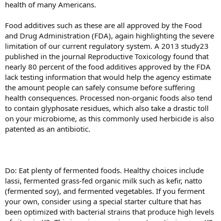
health of many Americans.
Food additives such as these are all approved by the Food
and Drug Administration (FDA), again highlighting the severe
limitation of our current regulatory system. A 2013 study23
published in the journal Reproductive Toxicology found that
nearly 80 percent of the food additives approved by the FDA
lack testing information that would help the agency estimate
the amount people can safely consume before suffering
health consequences. Processed non-organic foods also tend
to contain glyphosate residues, which also take a drastic toll
on your microbiome, as this commonly used herbicide is also
patented as an antibiotic.
Do: Eat plenty of fermented foods. Healthy choices include
lassi, fermented grass-fed organic milk such as kefir, natto
(fermented soy), and fermented vegetables. If you ferment
your own, consider using a special starter culture that has
been optimized with bacterial strains that produce high levels