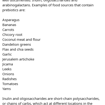
well documented: Inulin, oligosaccharides and
arabinogalactans. Examples of food sources that contain
prebiotics are:
Asparagus
Bananas
Carrots
Chicory root
Coconut meat and flour
Dandelion greens
Flax and chia seeds
Garlic
Jerusalem artichoke
Jicama
Leeks
Onions
Radishes
Tomatoes
Yams
Inulin and oligosaccharides are short-chain polysaccharides,
or chains of carbs, which act at different locations in the