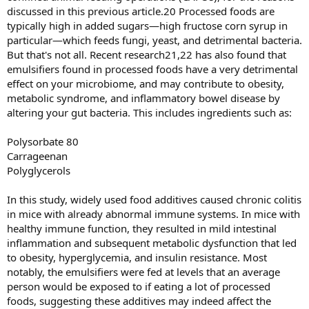
discussed in this previous article.20 Processed foods are
typically high in added sugars—high fructose corn syrup in
particular—which feeds fungi, yeast, and detrimental bacteria.
But that's not all. Recent research21,22 has also found that
emulsifiers found in processed foods have a very detrimental
effect on your microbiome, and may contribute to obesity,
metabolic syndrome, and inflammatory bowel disease by
altering your gut bacteria. This includes ingredients such as:
Polysorbate 80
Carrageenan
Polyglycerols
In this study, widely used food additives caused chronic colitis
in mice with already abnormal immune systems. In mice with
healthy immune function, they resulted in mild intestinal
inflammation and subsequent metabolic dysfunction that led
to obesity, hyperglycemia, and insulin resistance. Most
notably, the emulsifiers were fed at levels that an average
person would be exposed to if eating a lot of processed
foods, suggesting these additives may indeed affect the