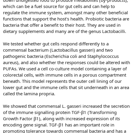
down undigested food to produce metabolites (by-products),
which can be a fuel source for gut cells and can help to
regulate the immune system, amongst many other beneficial
functions that support the host's health. Probiotic bacteria are
bacteria that offer a benefit to their host. They are used in
dietary supplements and many are of the genus Lactobacilli.
We tested whether gut cells respond differently to a
commensal bacterium (Lactobacillus gasseri) and two
pathogenic bacteria (Escherichia coli and Staphylococcus
aureus), and also whether the responses could be altered with
PUFAs. We used a cell co-culture model containing a layer of
colorectal cells, with immune cells in a porous compartment
beneath. This model represents the outer cell lining of our
lower gut and the immune cells that sit underneath in an area
called the lamina propria.
We showed that commensal L. gasseri increased the secretion
of the immune signalling protein TGF-β1 (Transforming
Growth Factor β1), along with increased expression of its
encoding gene signal. TGF-β1 has an important role in
promoting tolerance towards commensal bacteria and has a