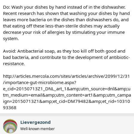
Do: Wash your dishes by hand instead of in the dishwasher.
Recent research has shown that washing your dishes by hand
leaves more bacteria on the dishes than dishwashers do, and
that eating off these less-than-sterile dishes may actually
decrease your risk of allergies by stimulating your immune
system.
Avoid: Antibacterial soap, as they too kill off both good and
bad bacteria, and contribute to the development of antibiotic-
resistance.
http://articles.mercola.com/sites/articles/archive/2099/12/31
/importance-gut-microbiome.aspx?
e_cid=20150713Z1_DNL_art_1&amp;utm_source=dnl&amp;u
tm_medium=email&amp;utm_content=art1&amp;utm_campa
ign=20150713Z1&amp;et_cid=DM79482&amp;et_rid=10310
93368
Lievergezond
Well-known member