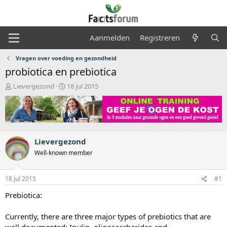
Aanmelden
Registreren
Vragen over voeding en gezondheid
probiotica en prebiotica
O
S
Lievergezond
18 jul 2015
n
t
d
a
e
r
r
t
w
d
e
a
Lievergezond
r
t
Well-known member
p
u
s
m
t
18 jul 2015
#1
a
Prebiotica:
r
t
e
Currently, there are three major types of prebiotics that are
r