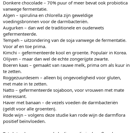
Donkere chocolade – 70% puur of meer bevat ook probiotica
vanwege fermentatie.
Algen – spirulina en chlorella zijn geweldige
voedingsbronnen voor de darmbacteriën.
Augurken – dan wel de traditionele en ouderwets
gefermenteerde.
Tempeh – uitzondering van de soja vanwege de fermentatie.
Voor af en toe prima.
Kimchi – gefermenteerde kool en groente. Populair in Korea.
Olijven – maar dan wel de echte zongerijpte zwarte.
Boeren kaas – gemaakt van rauwe melk, prima om als kuur in
te zetten.
Roggezuurdesem – alleen bij ongevoeligheid voor gluten,
met mate in te zetten.
Natto – gefermenteerde sojaboon, voor vrouwen met mate
interessant.
Haver met banaan – de vezels voeden de darmbacteriën
(geldt voor alle groenten).
Rode wijn – volgens deze studie kan rode wijn de darmflora
positief beïnvloeden.