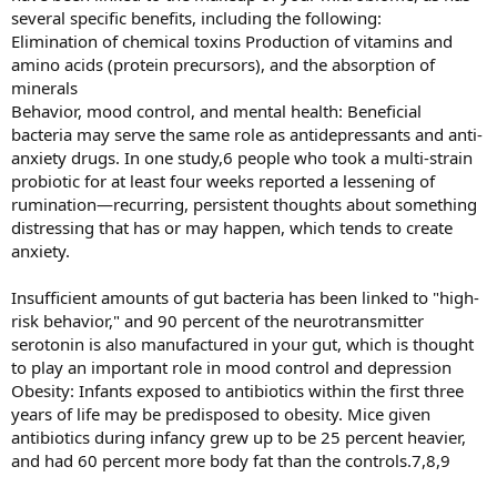
several specific benefits, including the following:
Elimination of chemical toxins Production of vitamins and
amino acids (protein precursors), and the absorption of
minerals
Behavior, mood control, and mental health: Beneficial
bacteria may serve the same role as antidepressants and anti-
anxiety drugs. In one study,6 people who took a multi-strain
probiotic for at least four weeks reported a lessening of
rumination—recurring, persistent thoughts about something
distressing that has or may happen, which tends to create
anxiety.
Insufficient amounts of gut bacteria has been linked to "high-
risk behavior," and 90 percent of the neurotransmitter
serotonin is also manufactured in your gut, which is thought
to play an important role in mood control and depression
Obesity: Infants exposed to antibiotics within the first three
years of life may be predisposed to obesity. Mice given
antibiotics during infancy grew up to be 25 percent heavier,
and had 60 percent more body fat than the controls.7,8,9