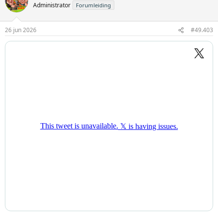
Administrator
Forumleiding
26 jun 2026
#49.403