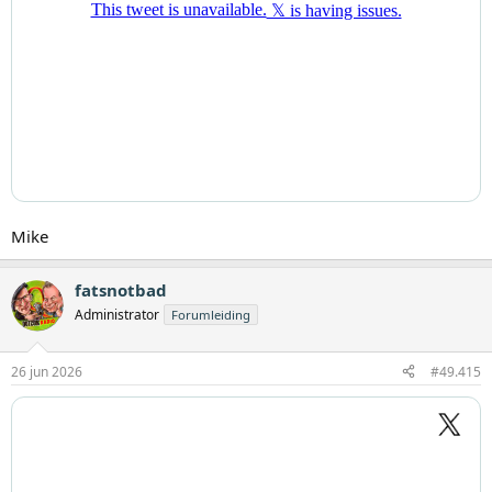
Mike
fatsnotbad
Administrator
Forumleiding
26 jun 2026
#49.415