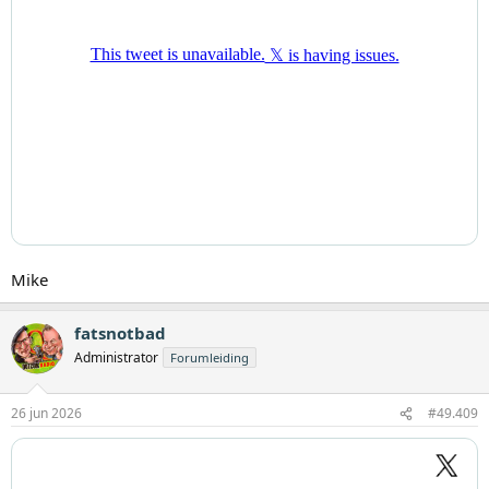
Mike
fatsnotbad
Administrator
Forumleiding
26 jun 2026
#49.409