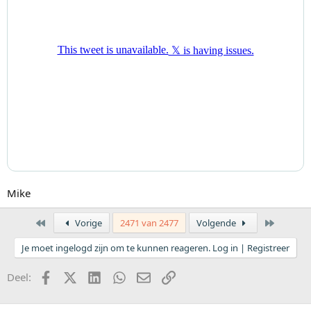
Mike
Eerste
Laatste
Vorige
2471 van 2477
Volgende
Je moet ingelogd zijn om te kunnen reageren. Log in | Registreer
Facebook
X (Twitter)
LinkedIn
WhatsApp
E-mail
koppeling
Deel: