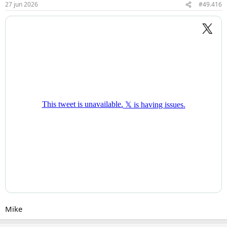
27 jun 2026
#49.416
n
g
e
n
:
Mike