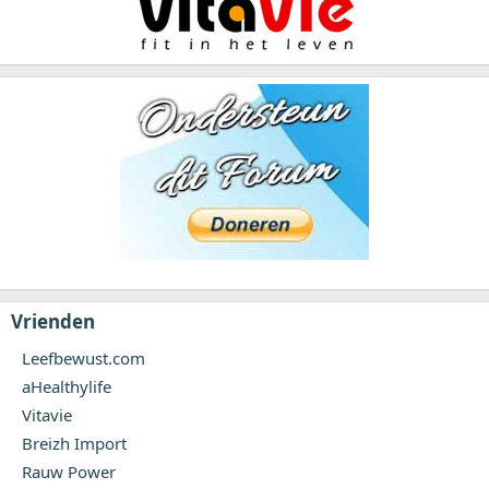
Vrienden
Leefbewust.com
aHealthylife
Vitavie
Breizh Import
Rauw Power