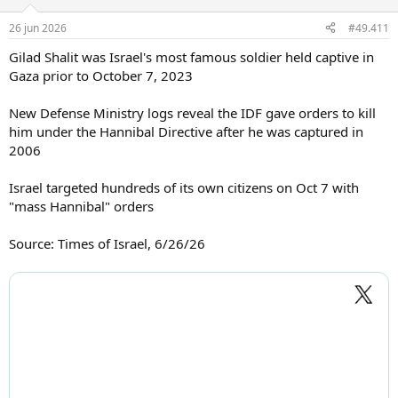
26 jun 2026
#49.411
Gilad Shalit was Israel's most famous soldier held captive in
Gaza prior to October 7, 2023
New Defense Ministry logs reveal the IDF gave orders to kill
him under the Hannibal Directive after he was captured in
2006
Israel targeted hundreds of its own citizens on Oct 7 with
"mass Hannibal" orders
Source: Times of Israel, 6/26/26