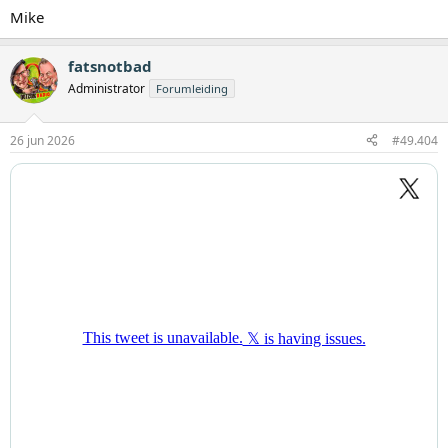
Mike
fatsnotbad
Administrator
Forumleiding
26 jun 2026
#49.404