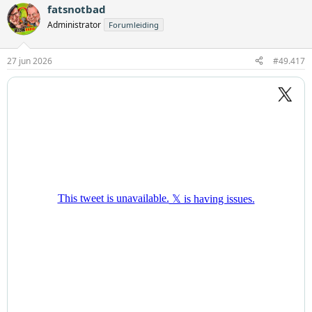
fatsnotbad
Administrator
Forumleiding
27 jun 2026
#49.417