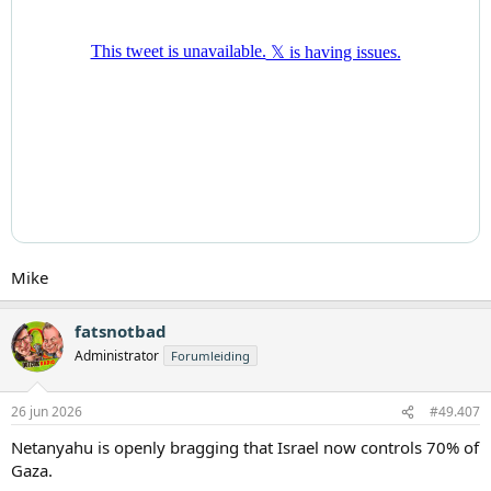
Mike
fatsnotbad
Administrator
Forumleiding
26 jun 2026
#49.407
Netanyahu is openly bragging that Israel now controls 70% of
Gaza.