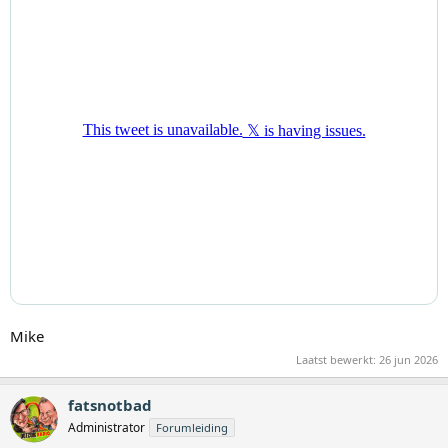
Mike
Laatst bewerkt:
26 jun 2026
fatsnotbad
Administrator
Forumleiding