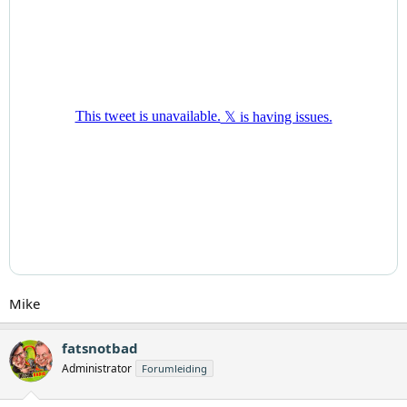
Mike
fatsnotbad
Administrator
Forumleiding