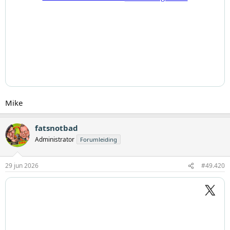
Mike
fatsnotbad
Administrator
Forumleiding
29 jun 2026
#49.420