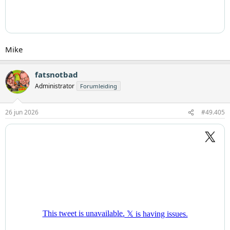
Mike
fatsnotbad
Administrator
Forumleiding
26 jun 2026
#49.405