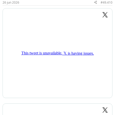
26 jun 2026
#49.410