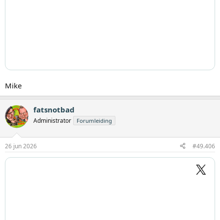
Mike
fatsnotbad
Administrator
Forumleiding
26 jun 2026
#49.406