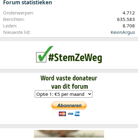
Forum statistieken
Onderwerpen
4.712
Berichten
635.583
Leden
8.708
Nieuwste lid
KevinArgus