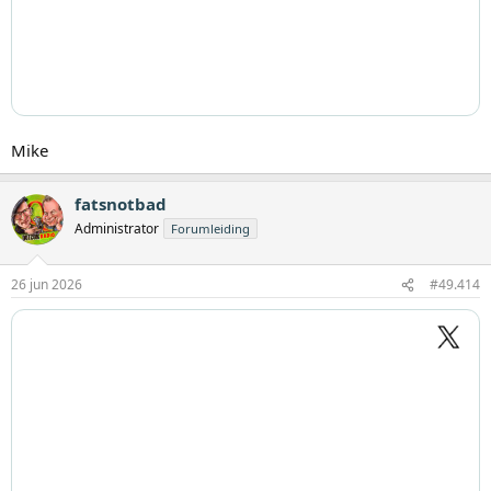
Mike
fatsnotbad
Administrator
Forumleiding
26 jun 2026
#49.414