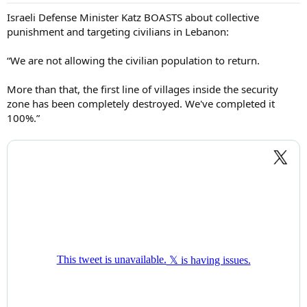
Israeli Defense Minister Katz BOASTS about collective
punishment and targeting civilians in Lebanon:
“We are not allowing the civilian population to return.
More than that, the first line of villages inside the security
zone has been completely destroyed. We've completed it
100%.”