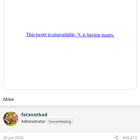
Mike
fatsnotbad
Administrator
Forumleiding
26 jun 2026
#49.413