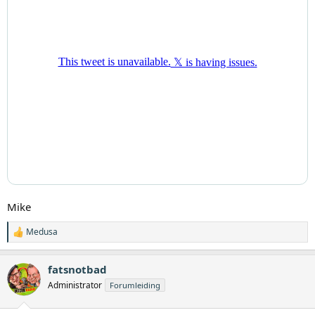
Mike
Medusa
W
a
a
fatsnotbad
r
d
Administrator
Forumleiding
e
r
i