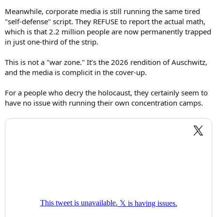
Meanwhile, corporate media is still running the same tired
"self-defense" script. They REFUSE to report the actual math,
which is that 2.2 million people are now permanently trapped
in just one-third of the strip.
This is not a "war zone." It’s the 2026 rendition of Auschwitz,
and the media is complicit in the cover-up.
For a people who decry the holocaust, they certainly seem to
have no issue with running their own concentration camps.