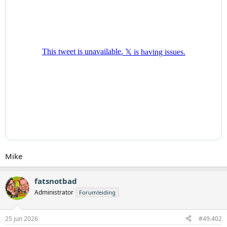
Mike
fatsnotbad
Administrator
Forumleiding
25 jun 2026
#49.402