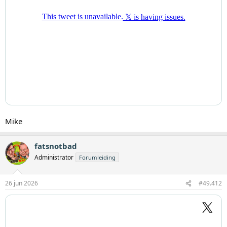
Mike
fatsnotbad
Administrator
Forumleiding
26 jun 2026
#49.412