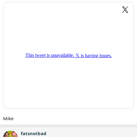
Mike
fatsnotbad