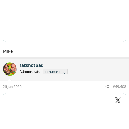
Mike
fatsnotbad
Administrator
Forumleiding
26 jun 2026
#49.408