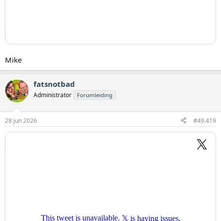
Mike
fatsnotbad
Administrator
Forumleiding
28 jun 2026
#49.419