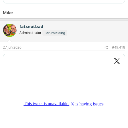
Mike
fatsnotbad
Administrator
Forumleiding
27 jun 2026
#49.418