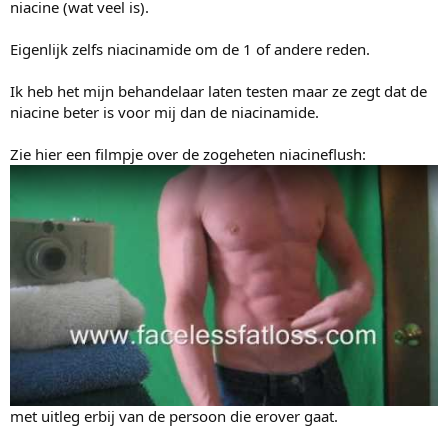
e
niacine (wat veel is).
r
Eigenlijk zelfs niacinamide om de 1 of andere reden.
Ik heb het mijn behandelaar laten testen maar ze zegt dat de
niacine beter is voor mij dan de niacinamide.
Zie hier een filmpje over de zogeheten niacineflush:
met uitleg erbij van de persoon die erover gaat.