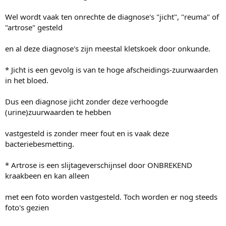
Wel wordt vaak ten onrechte de diagnose's "jicht", "reuma" of
"artrose" gesteld
en al deze diagnose's zijn meestal kletskoek door onkunde.
* Jicht is een gevolg is van te hoge afscheidings-zuurwaarden
in het bloed.
Dus een diagnose jicht zonder deze verhoogde
(urine)zuurwaarden te hebben
vastgesteld is zonder meer fout en is vaak deze
bacteriebesmetting.
* Artrose is een slijtageverschijnsel door ONBREKEND
kraakbeen en kan alleen
met een foto worden vastgesteld. Toch worden er nog steeds
foto's gezien