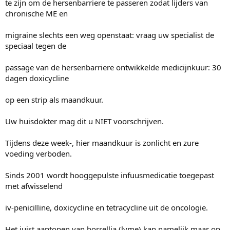
te zijn om de hersenbarriere te passeren zodat lijders van
chronische ME en
migraine slechts een weg openstaat: vraag uw specialist de
speciaal tegen de
passage van de hersenbarriere ontwikkelde medicijnkuur: 30
dagen doxicycline
op een strip als maandkuur.
Uw huisdokter mag dit u NIET voorschrijven.
Tijdens deze week-, hier maandkuur is zonlicht en zure
voeding verboden.
Sinds 2001 wordt hooggepulste infuusmedicatie toegepast
met afwisselend
iv-penicilline, doxicycline en tetracycline uit de oncologie.
Het juist aantonen van borrellia (lyme) kan namelijk maar op