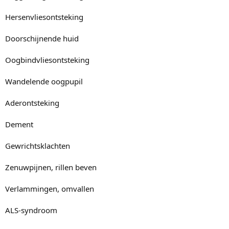
Hersenvliesontsteking
Doorschijnende huid
Oogbindvliesontsteking
Wandelende oogpupil
Aderontsteking
Dement
Gewrichtsklachten
Zenuwpijnen, rillen beven
Verlammingen, omvallen
ALS-syndroom