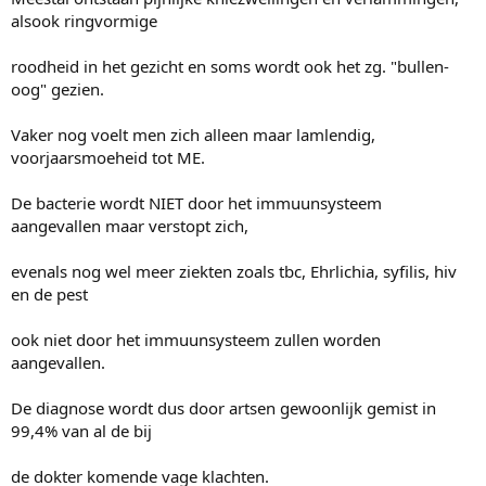
alsook ringvormige
roodheid in het gezicht en soms wordt ook het zg. "bullen-
oog" gezien.
Vaker nog voelt men zich alleen maar lamlendig,
voorjaarsmoeheid tot ME.
De bacterie wordt NIET door het immuunsysteem
aangevallen maar verstopt zich,
evenals nog wel meer ziekten zoals tbc, Ehrlichia, syfilis, hiv
en de pest
ook niet door het immuunsysteem zullen worden
aangevallen.
De diagnose wordt dus door artsen gewoonlijk gemist in
99,4% van al de bij
de dokter komende vage klachten.