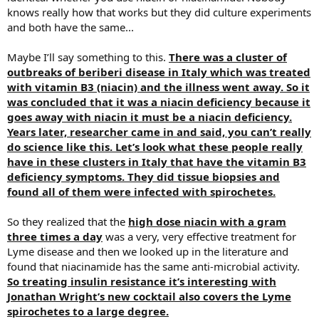
knows really how that works but they did culture experiments
and both have the same...
Maybe I’ll say something to this.
There was a cluster of
outbreaks of beriberi disease in Italy which was treated
with vitamin B3 (niacin) and the illness went away. So it
was concluded that it was a niacin deficiency because it
goes away with niacin it must be a niacin deficiency.
Years later, researcher came in and said, you can’t really
do science like this. Let’s look what these people really
have in these clusters in Italy that have the vitamin B3
deficiency symptoms. They did tissue biopsies and
found all of them were infected with spirochetes.
So they realized that the
high dose niacin with a gram
three times a day
was a very, very effective treatment for
Lyme disease and then we looked up in the literature and
found that niacinamide has the same anti-microbial activity.
So treating insulin resistance it’s interesting with
Jonathan Wright’s new cocktail also covers the Lyme
spirochetes to a large degree.