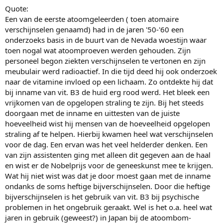
Quote:
Een van de eerste atoomgeleerden ( toen atomaire
verschijnselen genaamd) had in de jaren '50-'60 een
onderzoeks basis in de buurt van de Nevada woestijn waar
toen nogal wat atoomproeven werden gehouden. Zijn
personeel begon ziekten verschijnselen te vertonen en zijn
meubulair werd radioactief. In die tijd deed hij ook onderzoek
naar de vitamine invloed op een lichaam. Zo ontdekte hij dat
bij inname van vit. B3 de huid erg rood werd. Het bleek een
vrijkomen van de opgelopen straling te zijn. Bij het steeds
doorgaan met de inname en uittesten van de juiste
hoeveelheid wist hij mensen van de hoeveelheid opgelopen
straling af te helpen. Hierbij kwamen heel wat verschijnselen
voor de dag. Een ervan was het veel helderder denken. Een
van zijn assistenten ging met alleen dit gegeven aan de haal
en wist er de Nobelprijs voor de geneeskunst mee te krijgen.
Wat hij niet wist was dat je door moest gaan met de inname
ondanks de soms heftige bijverschijnselen. Door die heftige
bijverschijnselen is het gebruik van vit. B3 bij psychische
problemen in het ongebruik geraakt. Wel is het o.a. heel wat
jaren in gebruik (geweest?) in Japan bij de atoombom-