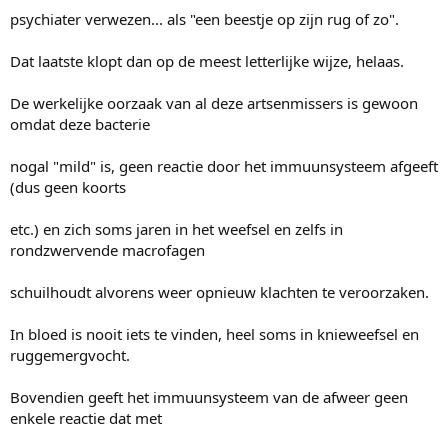
psychiater verwezen... als "een beestje op zijn rug of zo".
Dat laatste klopt dan op de meest letterlijke wijze, helaas.
De werkelijke oorzaak van al deze artsenmissers is gewoon
omdat deze bacterie
nogal "mild" is, geen reactie door het immuunsysteem afgeeft
(dus geen koorts
etc.) en zich soms jaren in het weefsel en zelfs in
rondzwervende macrofagen
schuilhoudt alvorens weer opnieuw klachten te veroorzaken.
In bloed is nooit iets te vinden, heel soms in knieweefsel en
ruggemergvocht.
Bovendien geeft het immuunsysteem van de afweer geen
enkele reactie dat met