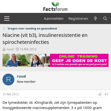
Aanmelden
Registreren
Vragen over voeding en gezondheid
Niacine (vit b3), insulineresistentie en
spirocheteninfecties
O
S
ruud
15 feb 2012
n
t
d
a
e
r
r
t
w
d
e
a
ruud
R
r
t
New member
p
u
s
m
t
15 feb 2012
#1
a
De lymedokter, dr. Klinghardt, zet zijn lymepatienten op
r
t
hooggedoseerde niacinesupplementen: 3 x pd 1000 gram