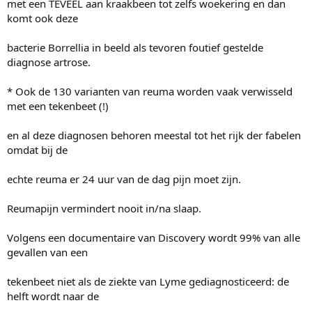
met een TEVEEL aan kraakbeen tot zelfs woekering en dan
komt ook deze
bacterie Borrellia in beeld als tevoren foutief gestelde
diagnose artrose.
* Ook de 130 varianten van reuma worden vaak verwisseld
met een tekenbeet (!)
en al deze diagnosen behoren meestal tot het rijk der fabelen
omdat bij de
echte reuma er 24 uur van de dag pijn moet zijn.
Reumapijn vermindert nooit in/na slaap.
Volgens een documentaire van Discovery wordt 99% van alle
gevallen van een
tekenbeet niet als de ziekte van Lyme gediagnosticeerd: de
helft wordt naar de