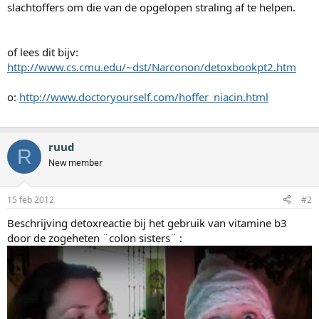
slachtoffers om die van de opgelopen straling af te helpen.
of lees dit bijv:
http://www.cs.cmu.edu/~dst/Narconon/detoxbookpt2.htm
o:
http://www.doctoryourself.com/hoffer_niacin.html
ruud
R
New member
15 feb 2012
#2
Beschrijving detoxreactie bij het gebruik van vitamine b3
door de zogeheten ¨colon sisters¨ :