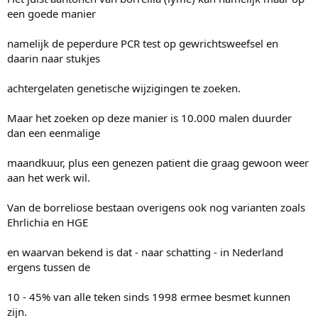
een goede manier
namelijk de peperdure PCR test op gewrichtsweefsel en
daarin naar stukjes
achtergelaten genetische wijzigingen te zoeken.
Maar het zoeken op deze manier is 10.000 malen duurder
dan een eenmalige
maandkuur, plus een genezen patient die graag gewoon weer
aan het werk wil.
Van de borreliose bestaan overigens ook nog varianten zoals
Ehrlichia en HGE
en waarvan bekend is dat - naar schatting - in Nederland
ergens tussen de
10 - 45% van alle teken sinds 1998 ermee besmet kunnen
zijn.