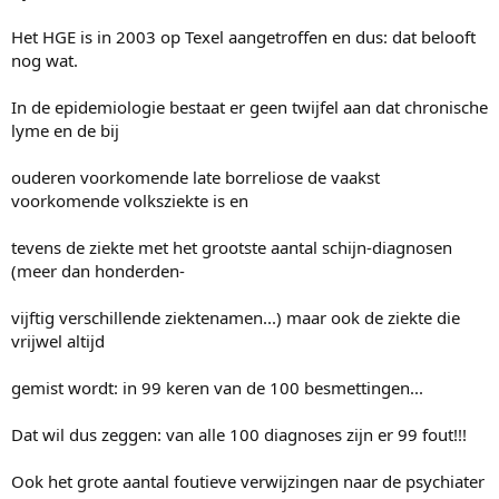
Het HGE is in 2003 op Texel aangetroffen en dus: dat belooft
nog wat.
In de epidemiologie bestaat er geen twijfel aan dat chronische
lyme en de bij
ouderen voorkomende late borreliose de vaakst
voorkomende volksziekte is en
tevens de ziekte met het grootste aantal schijn-diagnosen
(meer dan honderden-
vijftig verschillende ziektenamen...) maar ook de ziekte die
vrijwel altijd
gemist wordt: in 99 keren van de 100 besmettingen...
Dat wil dus zeggen: van alle 100 diagnoses zijn er 99 fout!!!
Ook het grote aantal foutieve verwijzingen naar de psychiater