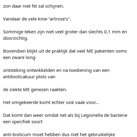
zon daar niet fel zal schijnen.
Vandaar de vele knie-"artrose's".
Sommige teken zijn niet veel groter dan slechts 0,1 mm en
doorzichtig.
Bovendien blijkt uit de praktijk dat veel ME patienten soms
een zware long-
ontsteking ontwikkelden en na toediening van een
antibioticakuur plots van
de ziekte ME genezen raakten.
Het omgekeerde komt echter ook vaak voor...
Dat komt dan weer omdat net als bij Legionella de bacterie
een specifiek soort
anti-bioticum moet hebben dus niet het gebruikelijke