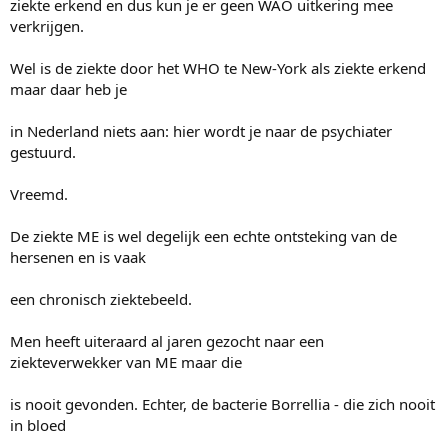
ziekte erkend en dus kun je er geen WAO uitkering mee
verkrijgen.
Wel is de ziekte door het WHO te New-York als ziekte erkend
maar daar heb je
in Nederland niets aan: hier wordt je naar de psychiater
gestuurd.
Vreemd.
De ziekte ME is wel degelijk een echte ontsteking van de
hersenen en is vaak
een chronisch ziektebeeld.
Men heeft uiteraard al jaren gezocht naar een
ziekteverwekker van ME maar die
is nooit gevonden. Echter, de bacterie Borrellia - die zich nooit
in bloed