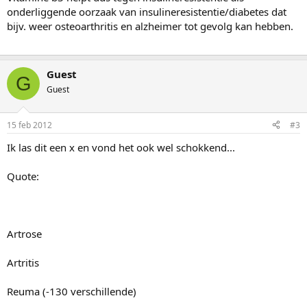
onderliggende oorzaak van insulineresistentie/diabetes dat
bijv. weer osteoarthritis en alzheimer tot gevolg kan hebben.
Guest
G
Guest
15 feb 2012
#3
Ik las dit een x en vond het ook wel schokkend...
Quote:
Artrose
Artritis
Reuma (-130 verschillende)