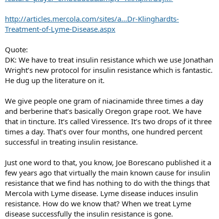
http://articles.mercola.com/sites/a...Dr-Klinghardts-
Treatment-of-Lyme-Disease.aspx
Quote:
DK: We have to treat insulin resistance which we use Jonathan
Wright’s new protocol for insulin resistance which is fantastic.
He dug up the literature on it.
We give people one gram of niacinamide three times a day
and berberine that’s basically Oregon grape root. We have
that in tincture. It’s called Viressence. It’s two drops of it three
times a day. That’s over four months, one hundred percent
successful in treating insulin resistance.
Just one word to that, you know, Joe Borescano published it a
few years ago that virtually the main known cause for insulin
resistance that we find has nothing to do with the things that
Mercola with Lyme disease. Lyme disease induces insulin
resistance. How do we know that? When we treat Lyme
disease successfully the insulin resistance is gone.