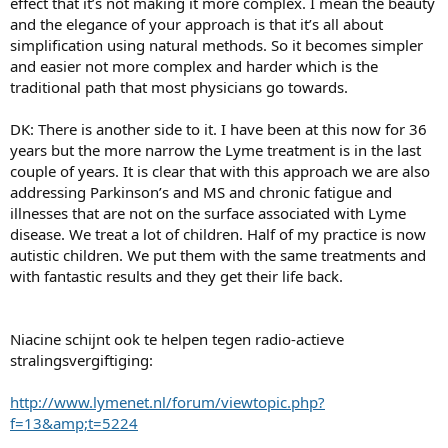
effect that it’s not making it more complex. I mean the beauty
and the elegance of your approach is that it’s all about
simplification using natural methods. So it becomes simpler
and easier not more complex and harder which is the
traditional path that most physicians go towards.
DK: There is another side to it. I have been at this now for 36
years but the more narrow the Lyme treatment is in the last
couple of years. It is clear that with this approach we are also
addressing Parkinson’s and MS and chronic fatigue and
illnesses that are not on the surface associated with Lyme
disease. We treat a lot of children. Half of my practice is now
autistic children. We put them with the same treatments and
with fantastic results and they get their life back.
Niacine schijnt ook te helpen tegen radio-actieve
stralingsvergiftiging:
http://www.lymenet.nl/forum/viewtopic.php?
f=13&amp;t=5224