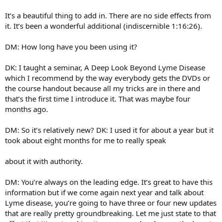
It’s a beautiful thing to add in. There are no side effects from
it. It’s been a wonderful additional (indiscernible 1:16:26).
DM: How long have you been using it?
DK: I taught a seminar, A Deep Look Beyond Lyme Disease
which I recommend by the way everybody gets the DVDs or
the course handout because all my tricks are in there and
that’s the first time I introduce it. That was maybe four
months ago.
DM: So it’s relatively new? DK: I used it for about a year but it
took about eight months for me to really speak
about it with authority.
DM: You’re always on the leading edge. It’s great to have this
information but if we come again next year and talk about
Lyme disease, you’re going to have three or four new updates
that are really pretty groundbreaking. Let me just state to that