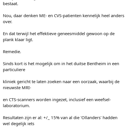
bestaat.
Nou, daar denken ME- en CVS-patienten kennelijk heel anders
over.
En dat terwijl het effektieve geneesmiddel gewoon op de
plank klaar ligt.
Remedie.
Sinds kort is het mogelijk om in het duitse Bentheim in een
particuliere
kliniek gericht te laten zoeken naar een oorzaak, waarbij de
nieuwste MRI-
en CTS-scanners worden ingezet, inclusief een weefsel-
laboratorium.
Resultaten zijn er al: +/_ 15% van al die 'Ollanders' hadden
wel degelijk iets