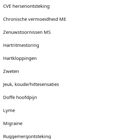
CVE hersenontsteking
Chronische vermoeidheid ME
Zenuwstoornissen MS
Hartritmestoring
Hartkloppingen
Zweten
Jeuk, koude/hittesensaties
Doffe hoofdpijn
Lyme
Migraine
Ruggemergontsteking