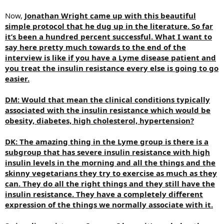
Now,
Jonathan Wright came up with this beautiful
simple protocol that he dug up in the literature. So far
it’s been a hundred percent successful. What I want to
say here pretty much towards to the end of the
interview is like if you have a Lyme disease patient and
you treat the insulin resistance every else is going to go
easier.
DM: Would that mean the clinical conditions typically
associated with the insulin resistance which would be
obesity, diabetes, high cholesterol, hypertension?
DK: The amazing thing in the Lyme group is there is a
subgroup that has severe insulin resistance with high
insulin levels in the morning and all the things and the
skinny vegetarians they try to exercise as much as they
can. They do all the right things and they still have the
insulin resistance. They have a completely different
expression of the things we normally associate with it.