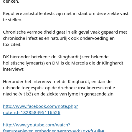
denken.
Reguliere antistoffentests zijn niet in staat om deze ziekte vast
te stellen.
Chronische vermoeidheid gaat in elk geval vaak gepaard met
chronische infecties en natuurlijk ook ondervoeding en
toxiciteit.
DK hieronder betekent: dr. Klinghardt (zeer bekende
holistische lymearts) en DM is dr. Mercola die dr Klinghardt
interviewt:
Hieronder het interview met dr. Klinghardt, en dan de
uitsnede toegespitst op de driehoek: insulineresistentie-
niacine (vit b3) en de ziekte van lyme in genezende zin:
http://www.facebook.com/note.php?
note_id=182858495116526
http://www.youtube.com/watch?
feature=player_embedded&amp;v=RkXqxRfG0jk#