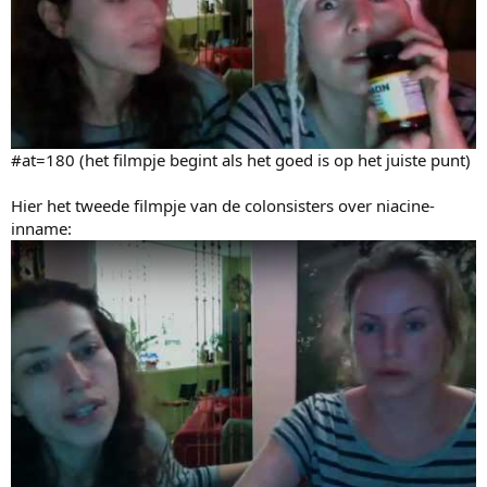
#at=180 (het filmpje begint als het goed is op het juiste punt)
Hier het tweede filmpje van de colonsisters over niacine-
inname: