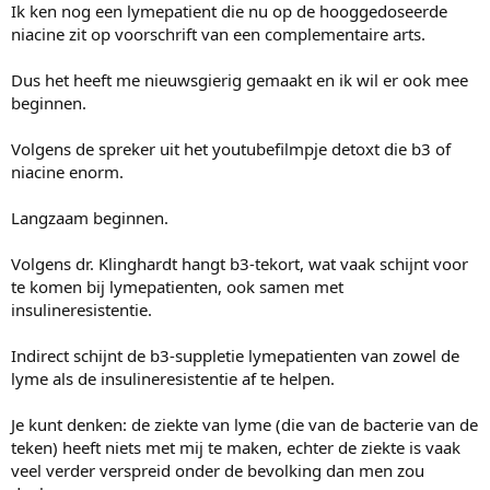
Ik ken nog een lymepatient die nu op de hooggedoseerde
niacine zit op voorschrift van een complementaire arts.
Dus het heeft me nieuwsgierig gemaakt en ik wil er ook mee
beginnen.
Volgens de spreker uit het youtubefilmpje detoxt die b3 of
niacine enorm.
Langzaam beginnen.
Volgens dr. Klinghardt hangt b3-tekort, wat vaak schijnt voor
te komen bij lymepatienten, ook samen met
insulineresistentie.
Indirect schijnt de b3-suppletie lymepatienten van zowel de
lyme als de insulineresistentie af te helpen.
Je kunt denken: de ziekte van lyme (die van de bacterie van de
teken) heeft niets met mij te maken, echter de ziekte is vaak
veel verder verspreid onder de bevolking dan men zou