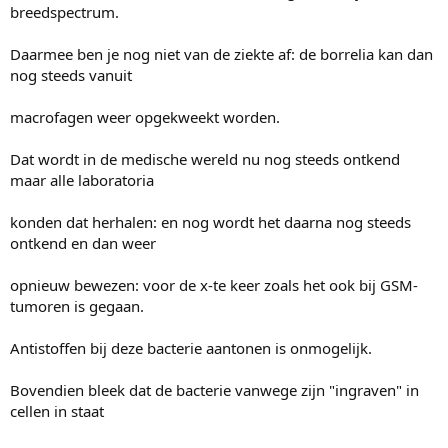
breedspectrum.
Daarmee ben je nog niet van de ziekte af: de borrelia kan dan
nog steeds vanuit
macrofagen weer opgekweekt worden.
Dat wordt in de medische wereld nu nog steeds ontkend
maar alle laboratoria
konden dat herhalen: en nog wordt het daarna nog steeds
ontkend en dan weer
opnieuw bewezen: voor de x-te keer zoals het ook bij GSM-
tumoren is gegaan.
Antistoffen bij deze bacterie aantonen is onmogelijk.
Bovendien bleek dat de bacterie vanwege zijn "ingraven" in
cellen in staat