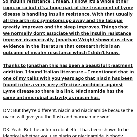
So insulin resistance, I mean, I know it’s a whole other
topic or so but it’s a huge part of the treatment of Lyme
disease is handling insulin resistance. With that usually
all the arthritic symptoms go away and the fatigue
greatly improves and the sleep improves. Things that
we normally don’t associate with the insulin resistance
improve dramatically. Jonathan Wright showed us clear
evidence in the literature that osteoarthritis is an
outcome of insulin resistance which I didn’t know.
Thanks to Jonathan this has been a beautiful treatment
addition. I found Italian literature – I mentioned that in
one of my talks with you years ago that niacin has been
found to be a very, very effective antibiotic against
Lyme disease so there is a link. Niacinamide has the
same antimicrobial activity as niacin has.
DM: But they’re different, niacin and niacinamide because the
niacin will give you the flush and niacinamide won’t.
DK: Yeah. But the antimicrobial effect has been shown to be
identical whether you use niacin or niacinamide. Nobody