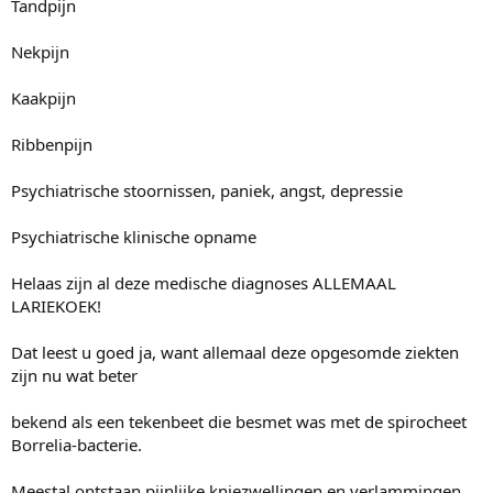
Tandpijn
Nekpijn
Kaakpijn
Ribbenpijn
Psychiatrische stoornissen, paniek, angst, depressie
Psychiatrische klinische opname
Helaas zijn al deze medische diagnoses ALLEMAAL
LARIEKOEK!
Dat leest u goed ja, want allemaal deze opgesomde ziekten
zijn nu wat beter
bekend als een tekenbeet die besmet was met de spirocheet
Borrelia-bacterie.
Meestal ontstaan pijnlijke kniezwellingen en verlammingen,