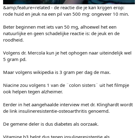
&amp;feature=related - de reactie die je kan krijgen erop:
rode huid en jeuk na een pil van 500 mg: ongeveer 10 min.
Beter beginnen met iets van 50 mg, alhoewel het een
natuurlijke en geen schadelijke reactie is: de jeuk en de
roodheid.
Volgens dr. Mercola kun je het ophogen naar uiteindelijk wel
5 gram pd.
Maar volgens wikipedia is 3 gram per dag de max.
Niacine zou volgens 1 van de ¨colon sisters¨ uit het filmpje
ook helpen tegen alzheimer.
Eerder in het aangehaalde interview met dr. Klinghardt wordt
de link insulineresistentie-osteoarthritis genoemd.
De gemene deler is dus diabetes als oorzaak.
Vitamine b3 helpt dus tegen insulineresistentie als