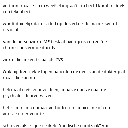
vertoont maar zich in weefsel ingraaft - in beeld komt middels
een tekenbeet,
wordt duidelijk dat er altijd op de verkeerde manier wordt
gezocht.
Van de hersenziekte ME bestaat overigens een zelfde
chronische vermoeidheids
ziekte die bekend staat als CVS.
Ook bij deze ziekte lopen patienten de deur van de dokter plat
maar die kan nu
helemaal niets voor ze doen, behalve dan ze naar de
psychiater doorverwijzen:
het is hem nu eenmaal verboden om penicilline of een
virusremmer voor te
schrijven als er geen enkele "medische noodzaak" voor