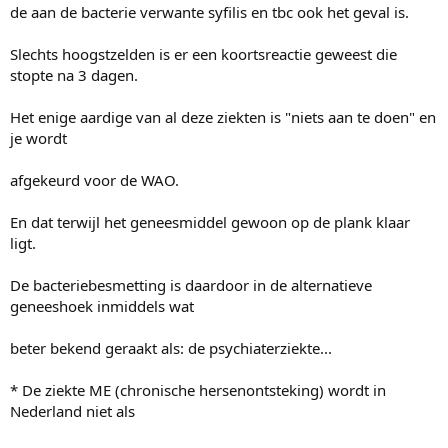
de aan de bacterie verwante syfilis en tbc ook het geval is.
Slechts hoogstzelden is er een koortsreactie geweest die
stopte na 3 dagen.
Het enige aardige van al deze ziekten is "niets aan te doen" en
je wordt
afgekeurd voor de WAO.
En dat terwijl het geneesmiddel gewoon op de plank klaar
ligt.
De bacteriebesmetting is daardoor in de alternatieve
geneeshoek inmiddels wat
beter bekend geraakt als: de psychiaterziekte...
* De ziekte ME (chronische hersenontsteking) wordt in
Nederland niet als