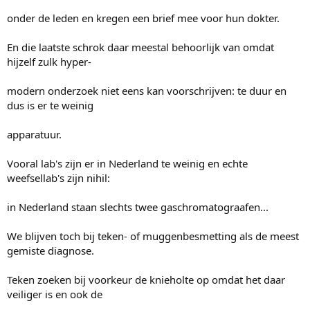
onder de leden en kregen een brief mee voor hun dokter.
En die laatste schrok daar meestal behoorlijk van omdat
hijzelf zulk hyper-
modern onderzoek niet eens kan voorschrijven: te duur en
dus is er te weinig
apparatuur.
Vooral lab's zijn er in Nederland te weinig en echte
weefsellab's zijn nihil:
in Nederland staan slechts twee gaschromatograafen...
We blijven toch bij teken- of muggenbesmetting als de meest
gemiste diagnose.
Teken zoeken bij voorkeur de knieholte op omdat het daar
veiliger is en ook de