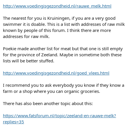
http://www.voedingisgezondheid.nl/rauwe_melk.html
The nearest for you is Kruiningen, if you are a very good
swimmer it is doable. This is a list with addresses of raw milk
known by people of this forum. I think there are more
addresses for raw milk.
Poekie made another list for meat but that one is still empty
for the province of Zeeland. Maybe in sometime both these
lists will be better stuffed.
http://www.voedingisgezondheid.nl/goed_vlees.html
I recommend you to ask everybody you know if they know a
farm or a shop where you can organic groceries.
There has also been another topic about this:
https://www.fatsforum.nl/topic/zeeland-en-rauwe-melk?
replies=35