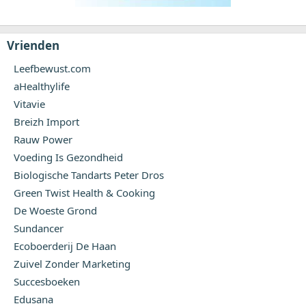
Vrienden
Leefbewust.com
aHealthylife
Vitavie
Breizh Import
Rauw Power
Voeding Is Gezondheid
Biologische Tandarts Peter Dros
Green Twist Health & Cooking
De Woeste Grond
Sundancer
Ecoboerderij De Haan
Zuivel Zonder Marketing
Succesboeken
Edusana