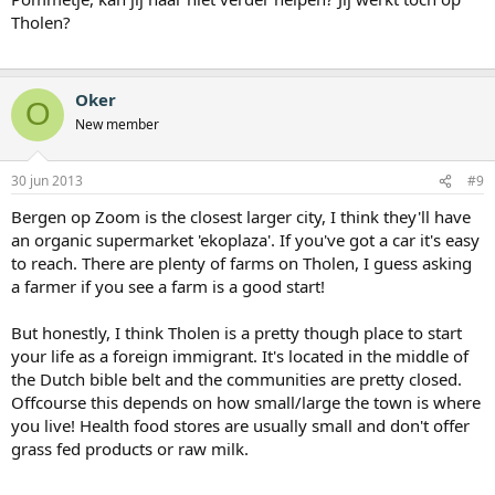
Tholen?
Oker
O
New member
30 jun 2013
#9
Bergen op Zoom is the closest larger city, I think they'll have
an organic supermarket 'ekoplaza'. If you've got a car it's easy
to reach. There are plenty of farms on Tholen, I guess asking
a farmer if you see a farm is a good start!
But honestly, I think Tholen is a pretty though place to start
your life as a foreign immigrant. It's located in the middle of
the Dutch bible belt and the communities are pretty closed.
Offcourse this depends on how small/large the town is where
you live! Health food stores are usually small and don't offer
grass fed products or raw milk.