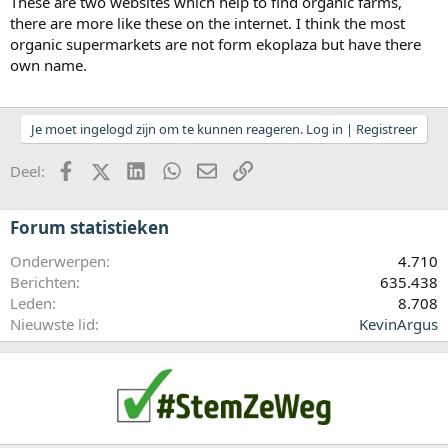
These are two websites which help to find organic farms,
there are more like these on the internet. I think the most
organic supermarkets are not form ekoplaza but have there
own name.
Je moet ingelogd zijn om te kunnen reageren. Log in | Registreer
Facebook
X (Twitter)
LinkedIn
WhatsApp
E-mail
koppeling
Deel:
Forum statistieken
Onderwerpen
4.710
Berichten
635.438
Leden
8.708
Nieuwste lid
KevinArgus