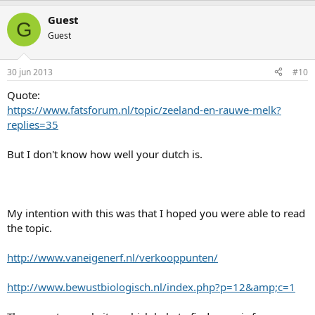
Guest
G
Guest
30 jun 2013
#10
Quote:
https://www.fatsforum.nl/topic/zeeland-en-rauwe-melk?
replies=35
But I don't know how well your dutch is.
My intention with this was that I hoped you were able to read
the topic.
http://www.vaneigenerf.nl/verkooppunten/
http://www.bewustbiologisch.nl/index.php?p=12&amp;c=1