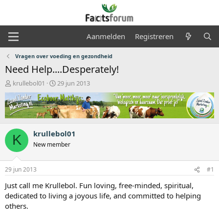
Aanmelden
Registreren
Vragen over voeding en gezondheid
Need Help....Desperately!
O
S
krullebol01
29 jun 2013
n
t
d
a
e
r
r
t
w
d
krullebol01
e
a
K
r
t
New member
p
u
s
m
29 jun 2013
#1
t
a
Just call me Krullebol. Fun loving, free-minded, spiritual,
r
dedicated to living a joyous life, and committed to helping
t
others.
e
r