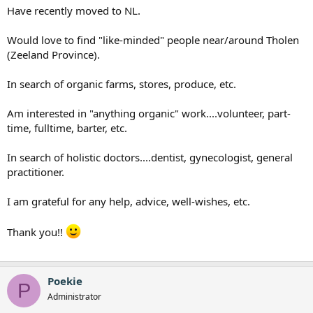
Have recently moved to NL.
Would love to find "like-minded" people near/around Tholen
(Zeeland Province).
In search of organic farms, stores, produce, etc.
Am interested in "anything organic" work....volunteer, part-
time, fulltime, barter, etc.
In search of holistic doctors....dentist, gynecologist, general
practitioner.
I am grateful for any help, advice, well-wishes, etc.
Thank you!!
Poekie
P
Administrator