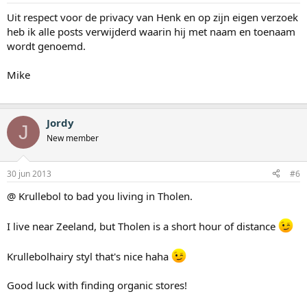
Uit respect voor de privacy van Henk en op zijn eigen verzoek
heb ik alle posts verwijderd waarin hij met naam en toenaam
wordt genoemd.
Mike
Jordy
J
New member
30 jun 2013
#6
@ Krullebol to bad you living in Tholen.
I live near Zeeland, but Tholen is a short hour of distance
Krullebolhairy styl that's nice haha
Good luck with finding organic stores!