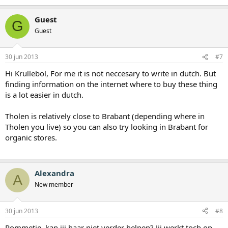
Guest
G
Guest
30 jun 2013
#7
Hi Krullebol, For me it is not neccesary to write in dutch. But
finding information on the internet where to buy these thing
is a lot easier in dutch.
Tholen is relatively close to Brabant (depending where in
Tholen you live) so you can also try looking in Brabant for
organic stores.
Alexandra
A
New member
30 jun 2013
#8
Pommetje, kan jij haar niet verder helpen? Jij werkt toch op