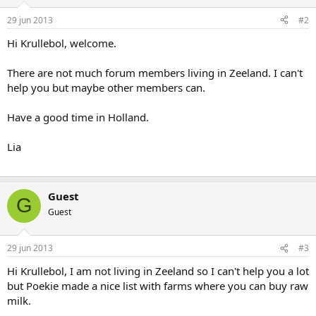
29 jun 2013
#2
Hi Krullebol, welcome.
There are not much forum members living in Zeeland. I can't
help you but maybe other members can.
Have a good time in Holland.
Lia
Guest
G
Guest
29 jun 2013
#3
Hi Krullebol, I am not living in Zeeland so I can't help you a lot
but Poekie made a nice list with farms where you can buy raw
milk.