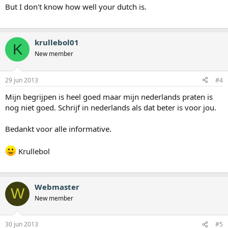
But I don't know how well your dutch is.
krullebol01
K
New member
29 jun 2013
#4
Mijn begrijpen is heel goed maar mijn nederlands praten is
nog niet goed. Schrijf in nederlands als dat beter is voor jou.
Bedankt voor alle informative.
Krullebol
Webmaster
W
New member
30 jun 2013
#5