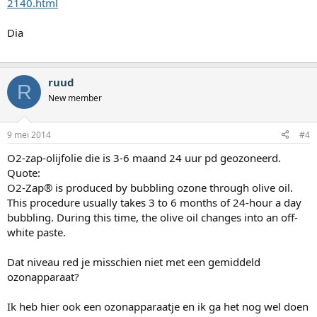
2140.html
Dia
ruud
R
New member
9 mei 2014
#4
O2-zap-olijfolie die is 3-6 maand 24 uur pd geozoneerd.
Quote:
O2-Zap® is produced by bubbling ozone through olive oil.
This procedure usually takes 3 to 6 months of 24-hour a day
bubbling. During this time, the olive oil changes into an off-
white paste.
Dat niveau red je misschien niet met een gemiddeld
ozonapparaat?
Ik heb hier ook een ozonapparaatje en ik ga het nog wel doen