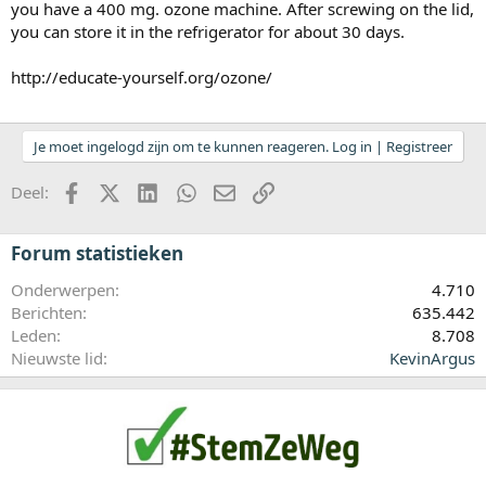
you have a 400 mg. ozone machine. After screwing on the lid,
you can store it in the refrigerator for about 30 days.
http://educate-yourself.org/ozone/
Je moet ingelogd zijn om te kunnen reageren. Log in | Registreer
Facebook
X (Twitter)
LinkedIn
WhatsApp
E-mail
koppeling
Deel:
Forum statistieken
Onderwerpen
4.710
Berichten
635.442
Leden
8.708
Nieuwste lid
KevinArgus