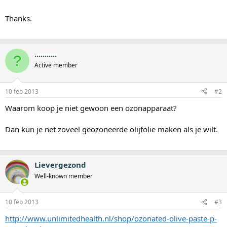
Thanks.
...........
?
Active member
10 feb 2013
#2
Waarom koop je niet gewoon een ozonapparaat?
Dan kun je net zoveel geozoneerde olijfolie maken als je wilt.
Lievergezond
Well-known member
10 feb 2013
#3
http://www.unlimitedhealth.nl/shop/ozonated-olive-paste-p-