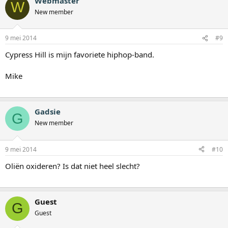
Webmaster
W
New member
9 mei 2014
#9
Cypress Hill is mijn favoriete hiphop-band.
Mike
Gadsie
G
New member
9 mei 2014
#10
Oliën oxideren? Is dat niet heel slecht?
Guest
G
Guest