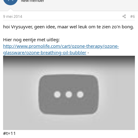
New member
9 mei 2014
#6
hoi Vrysuyver, geen idee, maar wel leuk om te zien zo'n bong.
Hier nog eentje met uitleg:
http://www.promolife.com/cart/ozone-therapy/ozone-
glassware/ozone-breathing-oil-bubbler
-
#t=11