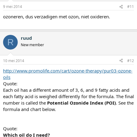
9 mei 2014
#11
ozoneren, dus verzadigen met ozon, niet oxideren.
ruud
R
New member
10 mei 2014
#12
http://www.promolife.com/cart/ozone-therapy/pur03-ozone-
oils
Quote:
Each oil has a different amount of 3, 6, and 9 fatty acids and
each fatty acid is weighed differently for the formula. The final
number is called the
Potential Ozonide Index (POI)
. See the
formula and chart below.
Quote:
Which oil do I need?