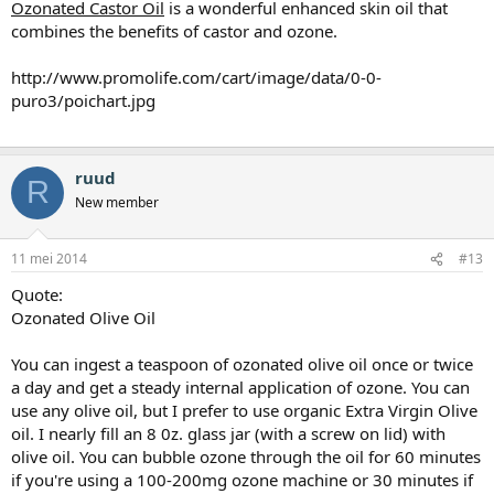
Ozonated Castor Oil
is a wonderful enhanced skin oil that
combines the benefits of castor and ozone.
http://www.promolife.com/cart/image/data/0-0-
puro3/poichart.jpg
ruud
R
New member
11 mei 2014
#13
Quote:
Ozonated Olive Oil
You can ingest a teaspoon of ozonated olive oil once or twice
a day and get a steady internal application of ozone. You can
use any olive oil, but I prefer to use organic Extra Virgin Olive
oil. I nearly fill an 8 0z. glass jar (with a screw on lid) with
olive oil. You can bubble ozone through the oil for 60 minutes
if you're using a 100-200mg ozone machine or 30 minutes if