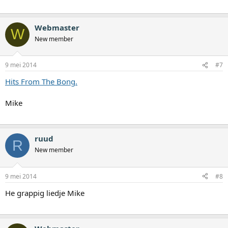
Webmaster
W
New member
9 mei 2014
#7
Hits From The Bong.
Mike
ruud
R
New member
9 mei 2014
#8
He grappig liedje Mike