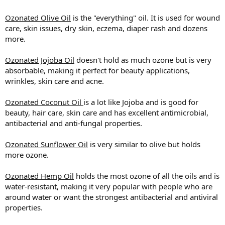
Ozonated Olive Oil
is the "everything" oil. It is used for wound
care, skin issues, dry skin, eczema, diaper rash and dozens
more.
Ozonated Jojoba Oil
doesn't hold as much ozone but is very
absorbable, making it perfect for beauty applications,
wrinkles, skin care and acne.
Ozonated Coconut Oil
is a lot like Jojoba and is good for
beauty, hair care, skin care and has excellent antimicrobial,
antibacterial and anti-fungal properties.
Ozonated Sunflower Oil
is very similar to olive but holds
more ozone.
Ozonated Hemp Oil
holds the most ozone of all the oils and is
water-resistant, making it very popular with people who are
around water or want the strongest antibacterial and antiviral
properties.