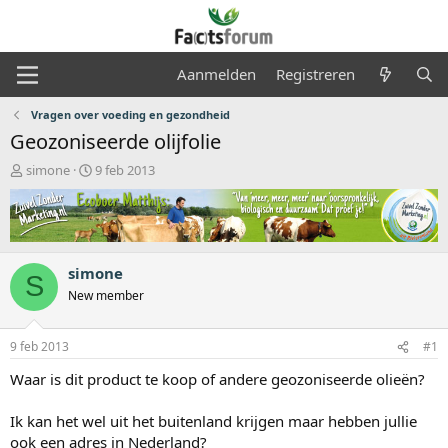
Aanmelden
Registreren
Vragen over voeding en gezondheid
Geozoniseerde olijfolie
O
S
simone
9 feb 2013
n
t
d
a
e
r
r
t
w
d
simone
e
a
S
r
t
New member
p
u
s
m
9 feb 2013
#1
t
a
Waar is dit product te koop of andere geozoniseerde olieën?
r
t
Ik kan het wel uit het buitenland krijgen maar hebben jullie
e
r
ook een adres in Nederland?