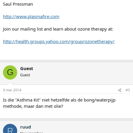
Saul Pressman
http://www.plasmafire.com
Join our mailing list and learn about ozone therapy at:
http://health.groups.yahoo.com/group/ozonetherapy/
Guest
G
Guest
9 mei 2014
#5
Is die "Asthma Kit" niet hetzelfde als de bong/waterpijp
methode, maar dan met olie?
ruud
R