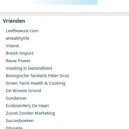
Vrienden
Leefbewust.com
aHealthylife
Vitavie
Breizh Import
Rauw Power
Voeding Is Gezondheid
Biologische Tandarts Peter Dros
Green Twist Health & Cooking
De Woeste Grond
Sundancer
Ecoboerderij De Haan
Zuivel Zonder Marketing
Succesboeken
Edusana