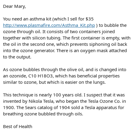
Dear Mary,
You need an asthma kit (which I sell for $35
http://www.plasmafire.com/Asthma_Kit.php
) to bubble the
ozone through oil. It consists of two containers joined
together with silicon tubing. The first container is empty, with
the oil in the second one, which prevents siphoning oil back
into the ozone generator. There is an oxygen mask attached
to the output.
As ozone bubbles through the olive oil, and is changed into
an ozonide, C10 H18O3, which has beneficial properties
similar to ozone, but which is easier on the lungs.
This technique is nearly 100 years old. I suspect that it was
invented by Nikola Tesla, who began the Tesla Ozone Co. in
1900. The Sears catalog of 1904 sold a Tesla apparatus for
breathing ozone bubbled through oils.
Best of Health