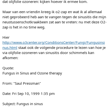
dat olijfolie ozoneren: kijken hoever ik ermee kom.
Maar van een vriendin kreeg ik o2-zap en wat ik al allemaal
niet geprobeerd heb aan te vangen tegen de sinusitis die mijn
neustussenschotkraakbeen zat aan te vreten: nu met deze O2-
zap is het in no time weg.
Hier
http://www.o3center.org/ConditionsCenter/Fungi/Fungusinsi
nus.html
staat ook de volgende procedure te lezen van hoe je
via olijfolie ozoneren van sinusitis door schimmels kan
afkomen:
Quote:
Fungus in Sinus and Ozone therapy
From: "Saul Pressman"
Date: Fri Sep 10, 1999 1:35 pm
Subject: Fungus in sinus