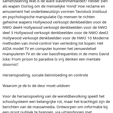
samenzwering Wat is de ware slavenmentaliteit? Helder zien
als wapen Oorlog om de menselijke ‘mind’ Hoe reclame en
amusement het onderbewustzijn vormen Tavistock Instituut
en psychologische manipulatie Op mensen te richten
geheime wapens Hollywood verkoopt denkbeelden voor de
NWO deel4 Hollywood verkoopt denkbeelden voor de NWO
deel 3 Hollywood verkoopt denkbeelden voor de NWO deel2
Hollywood verkoopt denkbeelden voor de NWO 10 Moderne
methoden van mind-control Van verleiding tot kopen: Het
AIDA model TV en computer kunnen het zenuwstelsel
manipuleren TV en de vier basisfrequenties in de mens David
Icke: From prison to paradise Is vrij denken een mentale
stoornis?
Hersenspoeling, sociale beïnvloeding en controle
Waarom je de tv de deur moet uitdoen
Voor de hersenspoeling van de wereldbevolking speelt het
schoolsysteem een belangrijke rol, maar het krachtigst zijn de
berichten van de massamedia. Ontworpen om informatie bij
een groot publiek te brengen, via uitzendingen met