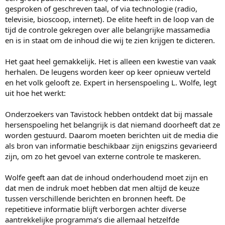
gesproken of geschreven taal, of via technologie (radio,
televisie, bioscoop, internet). De elite heeft in de loop van de
tijd de controle gekregen over alle belangrijke massamedia
en is in staat om de inhoud die wij te zien krijgen te dicteren.
Het gaat heel gemakkelijk. Het is alleen een kwestie van vaak
herhalen. De leugens worden keer op keer opnieuw verteld
en het volk gelooft ze. Expert in hersenspoeling L. Wolfe, legt
uit hoe het werkt:
Onderzoekers van Tavistock hebben ontdekt dat bij massale
hersenspoeling het belangrijk is dat niemand doorheeft dat ze
worden gestuurd. Daarom moeten berichten uit de media die
als bron van informatie beschikbaar zijn enigszins gevarieerd
zijn, om zo het gevoel van externe controle te maskeren.
Wolfe geeft aan dat de inhoud onderhoudend moet zijn en
dat men de indruk moet hebben dat men altijd de keuze
tussen verschillende berichten en bronnen heeft. De
repetitieve informatie blijft verborgen achter diverse
aantrekkelijke programma’s die allemaal hetzelfde