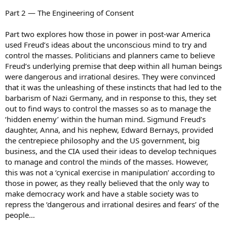
Part 2 — The Engineering of Consent
Part two explores how those in power in post-war America
used Freud’s ideas about the unconscious mind to try and
control the masses. Politicians and planners came to believe
Freud’s underlying premise that deep within all human beings
were dangerous and irrational desires. They were convinced
that it was the unleashing of these instincts that had led to the
barbarism of Nazi Germany, and in response to this, they set
out to find ways to control the masses so as to manage the
‘hidden enemy’ within the human mind. Sigmund Freud’s
daughter, Anna, and his nephew, Edward Bernays, provided
the centrepiece philosophy and the US government, big
business, and the CIA used their ideas to develop techniques
to manage and control the minds of the masses. However,
this was not a ‘cynical exercise in manipulation’ according to
those in power, as they really believed that the only way to
make democracy work and have a stable society was to
repress the ‘dangerous and irrational desires and fears’ of the
people…