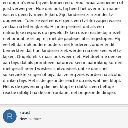
en dogma's voorbij ziet komen en of voor waar aannemen of
juist verwerpen. Hoe dan ook, hij heeft het over informatie-
vasten: geen tv meer kijken. Zijn kinderen zijn zonder tv
opgevoed. Toen ze wel eens ergens een tv-film zagen waren
ze daarna letterlijk ziek. Hij interpreteert dat als een
natuurlijke respons op geweld. Ik ken deze reactie bij mezelf
niet omdat tv er bij mij met de paplepel al is ingeslopen. Hij
vertelt dat ook andere ouders met kinderen zonder tv dit
bemerkten dat hun kinderen ziek werden na een keer wel tv
kijken. Ongelofelijk maar ook weer niet. Het doet me denken
aan bijv. dat als primitieve natuurvolken in aanraking komen
met geraffineerd westers shitvoedsel, dat ze dan snel
suikerziekte krijgen of bijv. dat ze erg ziek worden na alcohol
drinken bijv. Het is de gezonde reactie op iets wat niet klopt.
Het is de gewenning die niet klopt en dat/als een heftige
reactie uitblijft na de confrontatie met ongezonde dingen.
ruud
R
New member