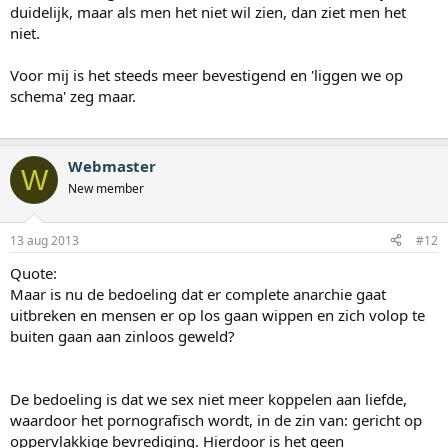
duidelijk, maar als men het niet wil zien, dan ziet men het
niet.
Voor mij is het steeds meer bevestigend en 'liggen we op
schema' zeg maar.
Webmaster
W
New member
13 aug 2013
#12
Quote:
Maar is nu de bedoeling dat er complete anarchie gaat
uitbreken en mensen er op los gaan wippen en zich volop te
buiten gaan aan zinloos geweld?
De bedoeling is dat we sex niet meer koppelen aan liefde,
waardoor het pornografisch wordt, in de zin van: gericht op
oppervlakkige bevrediging. Hierdoor is het geen