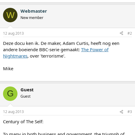
Webmaster
W
New member
12 aug 2013
#2
Deze docu ken ik. De maker, Adam Curtis, heeft nog een
andere boeiende BBC-serie gemaakt:
The Power of
Nightmares
, over 'terrorisme'.
Mike
Guest
G
Guest
12 aug 2013
#3
Century of The Self:
To many in both business and government, the triumph of