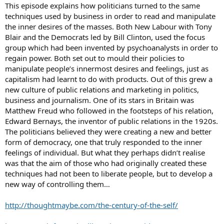
This episode explains how politicians turned to the same
techniques used by business in order to read and manipulate
the inner desires of the masses. Both New Labour with Tony
Blair and the Democrats led by Bill Clinton, used the focus
group which had been invented by psychoanalysts in order to
regain power. Both set out to mould their policies to
manipulate people’s innermost desires and feelings, just as
capitalism had learnt to do with products. Out of this grew a
new culture of public relations and marketing in politics,
business and journalism. One of its stars in Britain was
Matthew Freud who followed in the footsteps of his relation,
Edward Bernays, the inventor of public relations in the 1920s.
The politicians believed they were creating a new and better
form of democracy, one that truly responded to the inner
feelings of individual. But what they perhaps didn’t realise
was that the aim of those who had originally created these
techniques had not been to liberate people, but to develop a
new way of controlling them…
http://thoughtmaybe.com/the-century-of-the-self/