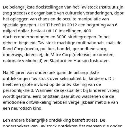
De belangrijkste doelstellingen van het Tavistock Instituut zijn
(nog steeds) de organisatie van culturele veranderingen, door
het opleggen van chaos en de occulte manipulatie van
speciale groepen. Het TI heeft in 2012 een begroting van 6
miljard dollar, bestaat uit 10 instellingen, 400
dochterondernemingen en 3000 studiegroepen. In het
geheim begeleidt Tavistock machtige multinationals zoals de
Rand Corp (media, politiek, handel, gezondheidszorg,
onderwijs, defensie), de Mitre Corp (defensie, inkomsten,
nationale veiligheid) en Stanford en Hudson Instituten.
Na 90 jaren van onderzoek gaan de belangrijkste
ontdekkingen Tavistock over seksualiteit bij kinderen. Dit
heeft een grote invloed op de ontwikkeling van de
persoonlijkheid. Wanneer de seksualiteit bij kinderen vroeg
wordt gestimuleerd ontstaan daaruit volwassenen die de
emotionele ontwikkeling hebben vergelijkbaar met die van
een neurotisch kind.
Een andere belangrijke ontdekking betreft stress. De
onderzoekers van Tavistock ontdekten dat mensen die onder