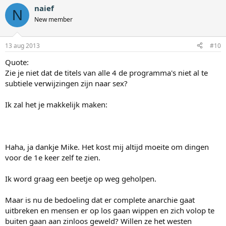
naief
N
New member
13 aug 2013
#10
Quote:
Zie je niet dat de titels van alle 4 de programma's niet al te
subtiele verwijzingen zijn naar sex?
Ik zal het je makkelijk maken:
Haha, ja dankje Mike. Het kost mij altijd moeite om dingen
voor de 1e keer zelf te zien.
Ik word graag een beetje op weg geholpen.
Maar is nu de bedoeling dat er complete anarchie gaat
uitbreken en mensen er op los gaan wippen en zich volop te
buiten gaan aan zinloos geweld? Willen ze het westen