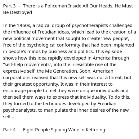
Part 3 — There is a Policeman Inside All Our Heads, He Must
Be Destroyed
In the 1960s, a radical group of psychotherapists challenged
the influence of Freudian ideas, which lead to the creation of a
new political movement that sought to create ‘new people’,
free of the psychological conformity that had been implanted
in people’s minds by business and politics. This episode
shows how this idea rapidly developed in America through
“self-help movements”, into the irresistible rise of the
expressive self: the Me Generation. Soon, American
corporations realised that this new self was not a threat, but
their greatest opportunity. It was in their interest to
encourage people to feel they were unique individuals and
then sell them ways to express that individuality. To do this,
they turned to the techniques developed by Freudian
psychoanalysts, to manipulate the inner desires of the new
self…
Part 4 — Eight People Sipping Wine in Kettering