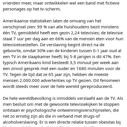
vrienden meer, maar ontwikkelen wel een band met fictieve
personages op het tv-scherm.
Amerikaanse statistieken laten de omvang van het
verschijnsel zien: 99 % van alle huishoudens bezit minstens
één TV, gemiddeld heeft een gezin 2,24 televisies; de televisie
staat 7 uur per dag aan en 66% van de mensen eten voor hun
televisietoestellen. De verslaving begint direct na de
geboorte, omdat 30% van de kinderen tussen 0-1 jaar oud al
een TV in de slaapkamer heeft; bij 5-8 jarigen is dit 47%. Een
typisch Amerikaans kind besteedt 3,5 minuut per week aan
een zinvol gesprek met een ouder en 1680 minuten voor de
TV. Tegen de tijd dat ze 65 jaar zijn, hebben de meeste
mensen 2.000.000 advertenties op TV gezien. Dit fenomeen
wordt steeds meer over de hele wereld gereproduceerd.
De hele wereldbevolking is inmiddels verslaafd aan de TV. Als
men besluit om met de gewoonte televisiekijken te stoppen
ontstaan er psychologische ontwenningsverschijnselen, die
net zo ernstig zijn als die in verband met drugs-of
alcoholverslaving. Er is een directe relatie tussen obesitas bij