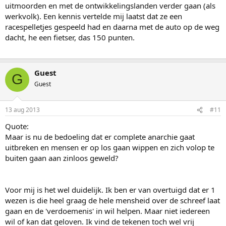
uitmoorden en met de ontwikkelingslanden verder gaan (als
werkvolk). Een kennis vertelde mij laatst dat ze een
racespelletjes gespeeld had en daarna met de auto op de weg
dacht, he een fietser, das 150 punten.
Guest
G
Guest
13 aug 2013
#11
Quote:
Maar is nu de bedoeling dat er complete anarchie gaat
uitbreken en mensen er op los gaan wippen en zich volop te
buiten gaan aan zinloos geweld?
Voor mij is het wel duidelijk. Ik ben er van overtuigd dat er 1
wezen is die heel graag de hele mensheid over de schreef laat
gaan en de 'verdoemenis' in wil helpen. Maar niet iedereen
wil of kan dat geloven. Ik vind de tekenen toch wel vrij