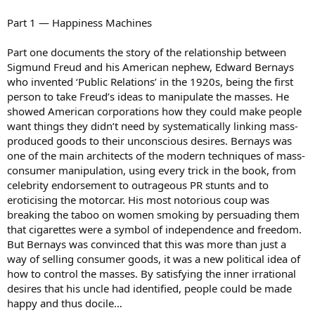
Part 1 — Happiness Machines
Part one documents the story of the relationship between
Sigmund Freud and his American nephew, Edward Bernays
who invented ‘Public Relations’ in the 1920s, being the first
person to take Freud’s ideas to manipulate the masses. He
showed American corporations how they could make people
want things they didn’t need by systematically linking mass-
produced goods to their unconscious desires. Bernays was
one of the main architects of the modern techniques of mass-
consumer manipulation, using every trick in the book, from
celebrity endorsement to outrageous PR stunts and to
eroticising the motorcar. His most notorious coup was
breaking the taboo on women smoking by persuading them
that cigarettes were a symbol of independence and freedom.
But Bernays was convinced that this was more than just a
way of selling consumer goods, it was a new political idea of
how to control the masses. By satisfying the inner irrational
desires that his uncle had identified, people could be made
happy and thus docile…