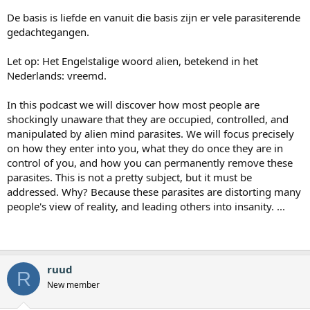
De basis is liefde en vanuit die basis zijn er vele parasiterende
gedachtegangen.
Let op: Het Engelstalige woord alien, betekend in het
Nederlands: vreemd.
In this podcast we will discover how most people are
shockingly unaware that they are occupied, controlled, and
manipulated by alien mind parasites. We will focus precisely
on how they enter into you, what they do once they are in
control of you, and how you can permanently remove these
parasites. This is not a pretty subject, but it must be
addressed. Why? Because these parasites are distorting many
people's view of reality, and leading others into insanity. ...
ruud
R
New member