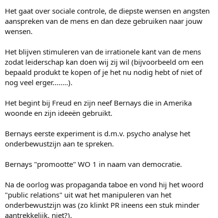
e
r
Het gaat over sociale controle, de diepste wensen en angsten
aanspreken van de mens en dan deze gebruiken naar jouw
wensen.
Het blijven stimuleren van de irrationele kant van de mens
zodat leiderschap kan doen wij zij wil (bijvoorbeeld om een
bepaald produkt te kopen of je het nu nodig hebt of niet of
nog veel erger........).
Het begint bij Freud en zijn neef Bernays die in Amerika
woonde en zijn ideeën gebruikt.
Bernays eerste experiment is d.m.v. psycho analyse het
onderbewustzijn aan te spreken.
Bernays "promootte" WO 1 in naam van democratie.
Na de oorlog was propaganda taboe en vond hij het woord
"public relations" uit wat het manipuleren van het
onderbewustzijn was (zo klinkt PR ineens een stuk minder
aantrekkelijk, niet?).