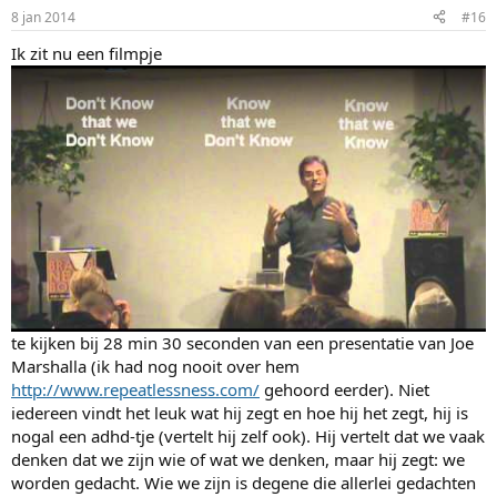
8 jan 2014
#16
Ik zit nu een filmpje
te kijken bij 28 min 30 seconden van een presentatie van Joe
Marshalla (ik had nog nooit over hem
http://www.repeatlessness.com/
gehoord eerder). Niet
iedereen vindt het leuk wat hij zegt en hoe hij het zegt, hij is
nogal een adhd-tje (vertelt hij zelf ook). Hij vertelt dat we vaak
denken dat we zijn wie of wat we denken, maar hij zegt: we
worden gedacht. Wie we zijn is degene die allerlei gedachten