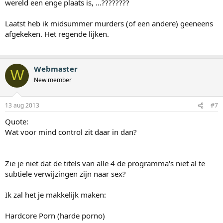
wereld een enge plaats is, ...????????
Laatst heb ik midsummer murders (of een andere) geeneens
afgekeken. Het regende lijken.
Webmaster
W
New member
13 aug 2013
#7
Quote:
Wat voor mind control zit daar in dan?
Zie je niet dat de titels van alle 4 de programma's niet al te
subtiele verwijzingen zijn naar sex?
Ik zal het je makkelijk maken:
Hardcore Porn (harde porno)