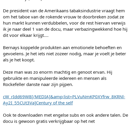
De president van de Amerikaans tabaksindustrie vraagt hem
om het taboe van de rokende vrouw te doorbreken zodat ze
hun markt kunnen verdubbelen, voor de rest hiervan verwijs
ik je naar deel 1 van de docu, maar verbazingwekkend hoe hij
dit voor elkaar krijgt....
Bernays koppelde produkten aan emotionele behoeften en
gevoelens. Je het iets niet zozeer nodig, maar je voelt je beter
als je het koopt.
Deze man was zo enorm machtig en genoot ervan. Hij
gebruikte en manipuleerde iedereen en mensen als
Rockefeller danste naar zijn pijpen.
cW_rIdd69W8[/MEDIA]&amp;list=PLVuNmKP0XYfrw_8KRNl-
Ay2I_55CUt3Va]Century of the self
Ook te downloaden met engelse subs en ook andere talen. De
docu is gewoon gratis verkrijgbaar op het net