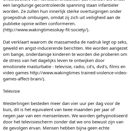
een langdurige gecontroleerde spanning staan infantieler
worden. Ze zullen hun innerlijk sterke overtuigingen onder
groepsdruk ombuigen, omdat zij zich uit veiligheid aan de
publieke opinie willen conformeren.
(http://www.wakingtimesokay-fit-society/).
Dat verklaart waarom de massamedia de nadruk legt op seks,
geweld en angst-inducerende berichten. We worden aangezet
om bange, onderdanige kinderen te worden die proberen om
de stress van het dagelijks leven te ontwijken door
emotionele masturbatie - televisie, radio, cd's, dvd's, films en
video games http://www.wakingtimes trained-violence-video-
games-affect-brain/).
Televisie
Westerlingen besteden meer dan vier uur per dag voor de
buis, dit is het equivalent van twee maanden per jaar of
negen jaar van een mensenleven. We worden gehypnotiseerd
door het televisiescherm zonder dat we ons bewust zijn van
de gevolgen ervan. Mensen hebben bijna geen echte