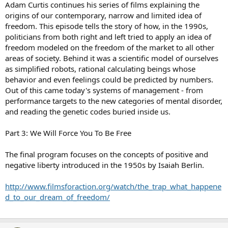
Adam Curtis continues his series of films explaining the
origins of our contemporary, narrow and limited idea of
freedom. This episode tells the story of how, in the 1990s,
politicians from both right and left tried to apply an idea of
freedom modeled on the freedom of the market to all other
areas of society. Behind it was a scientific model of ourselves
as simplified robots, rational calculating beings whose
behavior and even feelings could be predicted by numbers.
Out of this came today's systems of management - from
performance targets to the new categories of mental disorder,
and reading the genetic codes buried inside us.
Part 3: We Will Force You To Be Free
The final program focuses on the concepts of positive and
negative liberty introduced in the 1950s by Isaiah Berlin.
http://www.filmsforaction.org/watch/the_trap_what_happene
d_to_our_dream_of_freedom/