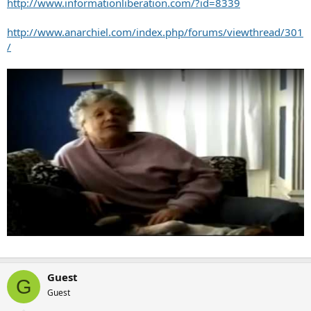
http://www.informationliberation.com/?id=8339
http://www.anarchiel.com/index.php/forums/viewthread/301
/
Guest
G
Guest