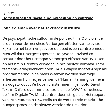
22 mrt 2014
#17
Quote:
Hersenspoeling, sociale beïnvloeding en controle
John Coleman over het Tavistock institute
De psychopathische cultuur in de politiek Film ‘Oblivion’, de
droom voor de mensheid Verborgen effecten van televisie
kijken op het brein Angst voor de dood is een controlemiddel
Men wil dat u vergeet Operatie Hollywood: invloed en
censuur door het Pentagon Verborgen effecten van TV kijken
op het brein Grenzen vervagen in het ‘nieuwe normaal’ Term
“samenzweringsdenken” door CIA als wapen ingezet Angst als
programmering in de mens Waarom worden sommige
artiesten en hun liedjes beroemd? ‘Human Farming’ de mens
als oogstproduct Verkopen via stemmen in je hoofd David
Icke in Oxford over mind controle en de NOW Prometheus,
de film Digitale TV: Mind control door 'stil geluid' Het rapport
van Iron Mountain H.G. Wells en de wereldbrein matrix ‘The
hunger games’ en de nieuwe wereldorde De Orion