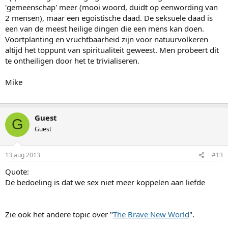
'gemeenschap' meer (mooi woord, duidt op eenwording van
2 mensen), maar een egoistische daad. De seksuele daad is
een van de meest heilige dingen die een mens kan doen.
Voortplanting en vruchtbaarheid zijn voor natuurvolkeren
altijd het toppunt van spiritualiteit geweest. Men probeert dit
te ontheiligen door het te trivialiseren.
Mike
Guest
G
Guest
13 aug 2013
#13
Quote:
De bedoeling is dat we sex niet meer koppelen aan liefde
Zie ook het andere topic over "
The Brave New World
".