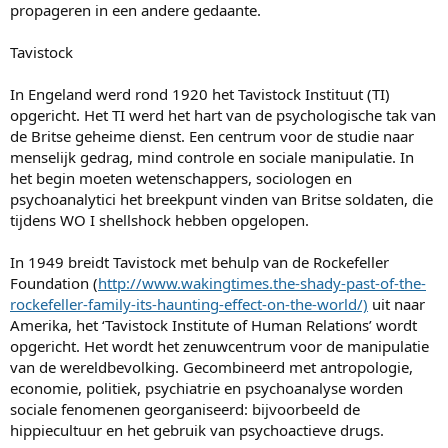
propageren in een andere gedaante.
Tavistock
In Engeland werd rond 1920 het Tavistock Instituut (TI)
opgericht. Het TI werd het hart van de psychologische tak van
de Britse geheime dienst. Een centrum voor de studie naar
menselijk gedrag, mind controle en sociale manipulatie. In
het begin moeten wetenschappers, sociologen en
psychoanalytici het breekpunt vinden van Britse soldaten, die
tijdens WO I shellshock hebben opgelopen.
In 1949 breidt Tavistock met behulp van de Rockefeller
Foundation (
http://www.wakingtimes.the-shady-past-of-the-
rockefeller-family-its-haunting-effect-on-the-world/)
uit naar
Amerika, het ‘Tavistock Institute of Human Relations’ wordt
opgericht. Het wordt het zenuwcentrum voor de manipulatie
van de wereldbevolking. Gecombineerd met antropologie,
economie, politiek, psychiatrie en psychoanalyse worden
sociale fenomenen georganiseerd: bijvoorbeeld de
hippiecultuur en het gebruik van psychoactieve drugs.