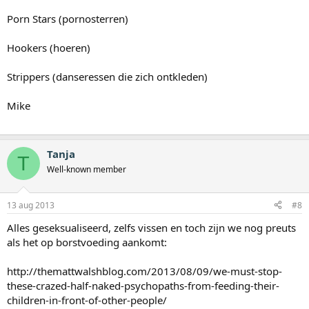
Porn Stars (pornosterren)
Hookers (hoeren)
Strippers (danseressen die zich ontkleden)
Mike
Tanja
T
Well-known member
13 aug 2013
#8
Alles geseksualiseerd, zelfs vissen en toch zijn we nog preuts
als het op borstvoeding aankomt:
http://themattwalshblog.com/2013/08/09/we-must-stop-
these-crazed-half-naked-psychopaths-from-feeding-their-
children-in-front-of-other-people/