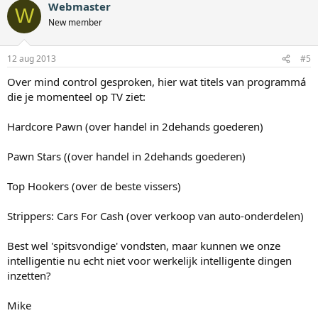
Webmaster
W
New member
12 aug 2013
#5
Over mind control gesproken, hier wat titels van programmá
die je momenteel op TV ziet:
Hardcore Pawn (over handel in 2dehands goederen)
Pawn Stars ((over handel in 2dehands goederen)
Top Hookers (over de beste vissers)
Strippers: Cars For Cash (over verkoop van auto-onderdelen)
Best wel 'spitsvondige' vondsten, maar kunnen we onze
intelligentie nu echt niet voor werkelijk intelligente dingen
inzetten?
Mike