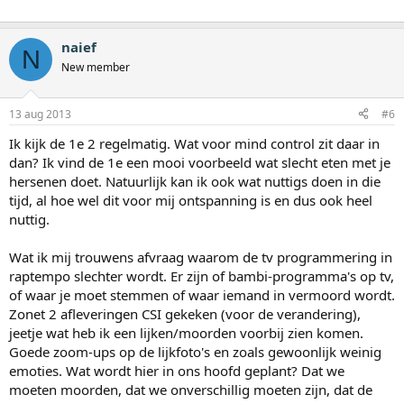
naief
N
New member
13 aug 2013
#6
Ik kijk de 1e 2 regelmatig. Wat voor mind control zit daar in
dan? Ik vind de 1e een mooi voorbeeld wat slecht eten met je
hersenen doet. Natuurlijk kan ik ook wat nuttigs doen in die
tijd, al hoe wel dit voor mij ontspanning is en dus ook heel
nuttig.
Wat ik mij trouwens afvraag waarom de tv programmering in
raptempo slechter wordt. Er zijn of bambi-programma's op tv,
of waar je moet stemmen of waar iemand in vermoord wordt.
Zonet 2 afleveringen CSI gekeken (voor de verandering),
jeetje wat heb ik een lijken/moorden voorbij zien komen.
Goede zoom-ups op de lijkfoto's en zoals gewoonlijk weinig
emoties. Wat wordt hier in ons hoofd geplant? Dat we
moeten moorden, dat we onverschillig moeten zijn, dat de