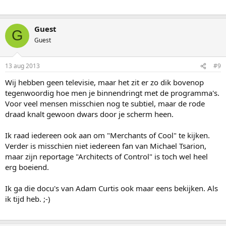
Guest
G
Guest
13 aug 2013
#9
Wij hebben geen televisie, maar het zit er zo dik bovenop
tegenwoordig hoe men je binnendringt met de programma's.
Voor veel mensen misschien nog te subtiel, maar de rode
draad knalt gewoon dwars door je scherm heen.
Ik raad iedereen ook aan om "Merchants of Cool" te kijken.
Verder is misschien niet iedereen fan van Michael Tsarion,
maar zijn reportage "Architects of Control" is toch wel heel
erg boeiend.
Ik ga die docu's van Adam Curtis ook maar eens bekijken. Als
ik tijd heb. ;-)