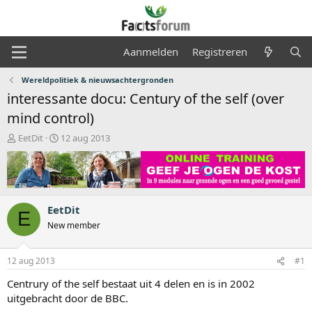
Aanmelden
Registreren
Wereldpolitiek & nieuwsachtergronden
interessante docu: Century of the self (over
mind control)
O
S
EetDit
12 aug 2013
n
t
d
a
e
r
r
t
w
d
EetDit
e
a
E
r
t
New member
p
u
s
m
12 aug 2013
#1
t
a
Centrury of the self bestaat uit 4 delen en is in 2002
r
uitgebracht door de BBC.
t