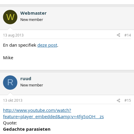
Webmaster
W
New member
13 aug 2013
#14
En dan specifiek
deze post
.
Mike
ruud
R
New member
13 okt 2013
#15
http://www.youtube.com/watch?
feature=player_embedded&amp;v=4fg5oOH__zs
Quote:
Gedachte parasieten