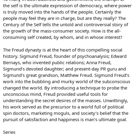
the self is the ultimate expression of democracy, where power
is truly moved into the hands of the people. Certainly the
people may feel they are in charge, but are they really? The
Century of the Self tells the untold and controversial story of
the growth of the mass-consumer society. How is the all-
consuming self created, by whom, and in whose interest?
The Freud dynasty is at the heart of this compelling social
history. Sigmund Freud, founder of psychoanalysis; Edward
Bernays, who invented public relations; Anna Freud,
Sigmund’s devoted daughter; and present-day PR guru and
Sigmund’s great grandson, Matthew Freud. Sigmund Freud’s
work into the bubbling and murky world of the subconscious
changed the world. By introducing a technique to probe the
unconscious mind, Freud provided useful tools for
understanding the secret desires of the masses. Unwittingly,
his work served as the precursor to a world full of political
spin doctors, marketing moguls, and society’s belief that the
pursuit of satisfaction and happiness is man’s ultimate goal.
Series