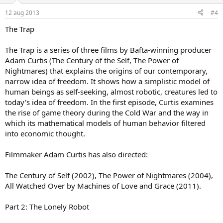
12 aug 2013
#4
The Trap
The Trap is a series of three films by Bafta-winning producer
Adam Curtis (The Century of the Self, The Power of
Nightmares) that explains the origins of our contemporary,
narrow idea of freedom. It shows how a simplistic model of
human beings as self-seeking, almost robotic, creatures led to
today's idea of freedom. In the first episode, Curtis examines
the rise of game theory during the Cold War and the way in
which its mathematical models of human behavior filtered
into economic thought.
Filmmaker Adam Curtis has also directed:
The Century of Self (2002), The Power of Nightmares (2004),
All Watched Over by Machines of Love and Grace (2011).
Part 2: The Lonely Robot