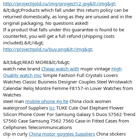
http://projectgold.ru/img/progect12.jpg&lt;/img&gt;
&lt;i&gt;Products which fall under this return policy can be
returned domestically, as long as they are unused and in the
original packaging. No questions asked!
If a product that falls under this guarantee is found to be
counterfeit, you will get a full refund (shipping costs
included).&lt;/i&gt;
http://projectgold.ru/buy.png&lt;/img&gt;
&lt;b&gt;READ MORE&lt;/b&gt;
watch new brand
Cheap watch with
mujer vintage
High
Quality watch mic
Simple Fashion Full Crystals Lovers
Watches Classic Business Designer Couples Steel Wristwatch
Calendar Reloj Montre Femme F8157-in Lover Watches from
Watches
steel man
mobile phone 4g lte
China clock women
waterproof Suppliers
lcc
TUKE Cute Owl Elephant Flower
Silicon Phone Cover For Samsung Galaxy S Duos S7562 Trend
S7560 Case Samsung 7562 7560 Case-in Fitted Cases from
Cellphones Telecommunications
clip in curly
China motor goggles Suppliers
China stickers