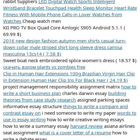
rabbit Suppliers
LED Digital Watch Sports Intelligent
Wristband Bracelet Touchpad Health Sleep Monitor Heart Rate
Fitness With Mobile Phone Calls-in Lover Watches from
Watches
Cheap watch men
KII PRO TV Box Quad Core Amlogic S905 Android 5.1.1 (
69.99 $)
2016 new design fashion autumn men shirts casual turn-
down collar male striped shirt long sleeve dress camisa
masculina 13cs14 ( 7.58 $)
Sweet boat neck embroidered splice women's dress ( 18.57 $)
скачать взлом plants vs zombies free
Clip in Human Hair Extensions 100g Brazilian Virgin Hair Clip
in Extension Human Hair Clip Ins For Black Hair ( 24.19 $)
project management responsibility assignment matrix
how to
write a short business plan
charles darwin essay
building
theories from case study research
assigned parking spaces
informative essay structure
things to write a compare and
contrast essay on
i need someone to write my paper
words to
use in essay writing
how to write creative writing essays
how to write a summary essay
harvard review
asiana airlines
seat assignment
what is a cover letter of a resume
how to
write a debate essay