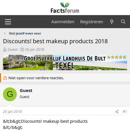
Aanmelden
Registreren
Stel jezelf even voor
Discounts! best makeup products 2018
O
S
Guest
26 jan 2018
n
t
d
a
e
r
r
t
w
d
Niet open voor verdere reacties.
e
a
r
t
Guest
p
u
G
s
m
Guest
t
a
r
26 jan 2018
#1
t
&lt;b&gt;Discounts! makeup best products
e
&lt;/b&gt;
r