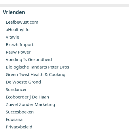
Vrienden
Leefbewust.com
aHealthylife
Vitavie
Breizh Import
Rauw Power
Voeding Is Gezondheid
Biologische Tandarts Peter Dros
Green Twist Health & Cooking
De Woeste Grond
Sundancer
Ecoboerderij De Haan
Zuivel Zonder Marketing
Succesboeken
Edusana
Privacybeleid