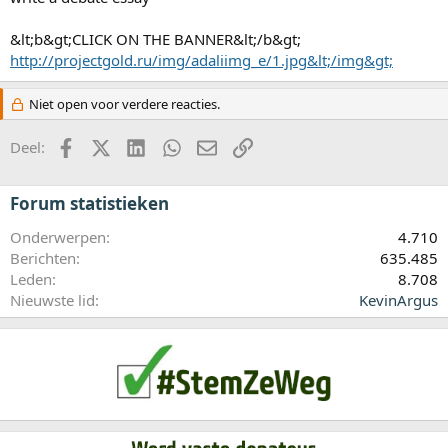
&lt;b&gt;CLICK ON THE BANNER&lt;/b&gt;
http://projectgold.ru/img/adaliimg_e/1.jpg&lt;/img&gt;
Niet open voor verdere reacties.
Facebook
X (Twitter)
LinkedIn
WhatsApp
E-mail
koppeling
Deel:
Forum statistieken
Onderwerpen
4.710
Berichten
635.485
Leden
8.708
Nieuwste lid
KevinArgus