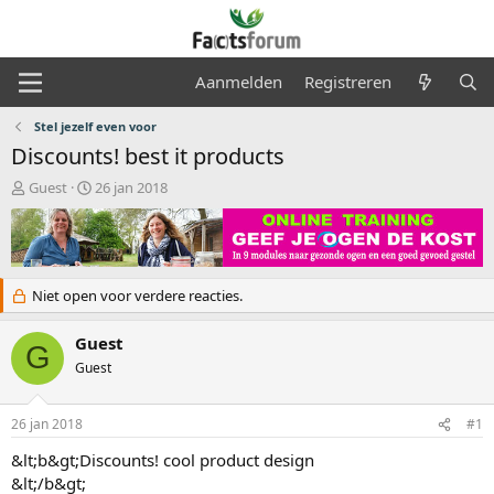
Aanmelden
Registreren
Stel jezelf even voor
Discounts! best it products
O
S
Guest
26 jan 2018
n
t
d
a
e
r
r
t
w
d
Niet open voor verdere reacties.
e
a
r
t
Guest
p
u
G
s
m
Guest
t
a
r
26 jan 2018
#1
t
&lt;b&gt;Discounts! cool product design
e
&lt;/b&gt;
r