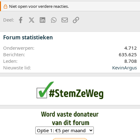
Niet open voor verdere reacties.
Facebook
X (Twitter)
LinkedIn
WhatsApp
E-mail
koppeling
Deel:
Forum statistieken
Onderwerpen
4.712
Berichten
635.625
Leden
8.708
Nieuwste lid
KevinArgus