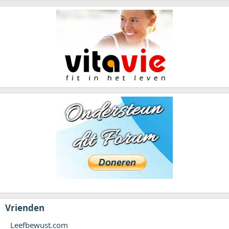
Vrienden
Leefbewust.com