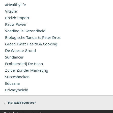
aHealthylife
Vitavie
Breizh Import
Rauw Power
Voeding Is Gezondheid
Biologische Tandarts Peter Dros
Green Twist Health & Cooking
De Woeste Grond
Sundancer
Ecoboerderij De Haan
Zuivel Zonder Marketing
Succesboeken
Edusana
Privacybeleid
Stel jezelf even voor