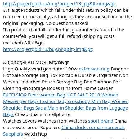
http://projectgold.ru/img/progect13.jpg&lt;/img&gt;
&lt;i&gt;Products which fall under this return policy can be
returned domestically, as long as they are unused and in the
original packaging. No questions asked!
If a product that falls under this guarantee is found to be
counterfeit, you will get a full refund (shipping costs
included).&lt;/i&gt;
http://projectgold.ru/buy.png&lt;/img&gt;
&lt;b&gt;READ MORE&lt;/b&gt;
High Quality wind generator 100w
extension ring
Bingone
Hot Sale Storage Bag Box Portable Durable Organizer Non
Woven Underbed Pouch Storage Bag Box Bamboo For
Clothing -in Storage Boxes Bins from Home Garden
EXCELSIOR Deer women Bag HOT SALE 2018 Women
Messenger Bags Fashion lady crossbody Mini Bag Women
Shoulder Bags Sac a Main-in Shoulder Bags from Luggage
Bags
Cheap dual sim cellphone
Watches Lovers Watches from Watches
sport brand
China
clock waterproof Suppliers
China clocks roman numerals
Suppliers
watch http