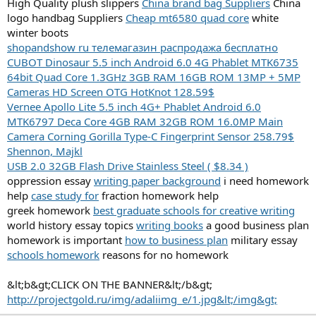
High Quality plush slippers
China brand bag Suppliers
China
logo handbag Suppliers
Cheap mt6580 quad core
white
winter boots
shopandshow ru телемагазин распродажа бесплатно
CUBOT Dinosaur 5.5 inch Android 6.0 4G Phablet MTK6735
64bit Quad Core 1.3GHz 3GB RAM 16GB ROM 13MP + 5MP
Cameras HD Screen OTG HotKnot 128.59$
Vernee Apollo Lite 5.5 inch 4G+ Phablet Android 6.0
MTK6797 Deca Core 4GB RAM 32GB ROM 16.0MP Main
Camera Corning Gorilla Type-C Fingerprint Sensor 258.79$
Shennon, Majkl
USB 2.0 32GB Flash Drive Stainless Steel ( $8.34 )
oppression essay
writing paper background
i need homework
help
case study for
fraction homework help
greek homework
best graduate schools for creative writing
world history essay topics
writing books
a good business plan
homework is important
how to business plan
military essay
schools homework
reasons for no homework
&lt;b&gt;CLICK ON THE BANNER&lt;/b&gt;
http://projectgold.ru/img/adaliimg_e/1.jpg&lt;/img&gt;