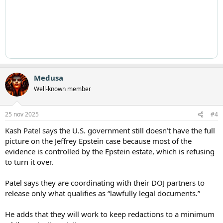
Medusa
Well-known member
25 nov 2025
#4
Kash Patel says the U.S. government still doesn’t have the full
picture on the Jeffrey Epstein case because most of the
evidence is controlled by the Epstein estate, which is refusing
to turn it over.
Patel says they are coordinating with their DOJ partners to
release only what qualifies as “lawfully legal documents.”
He adds that they will work to keep redactions to a minimum