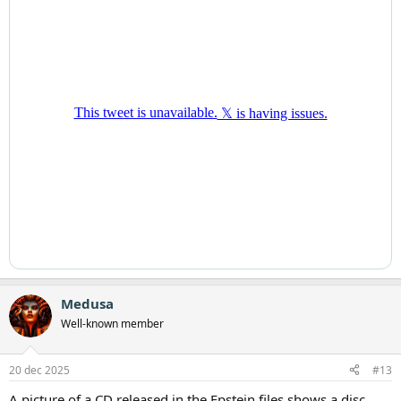
Medusa
Well-known member
20 dec 2025
#13
A picture of a CD released in the Epstein files shows a disc