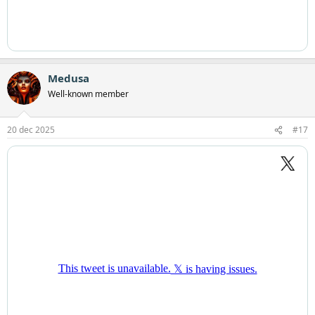
Medusa
Well-known member
20 dec 2025
#17