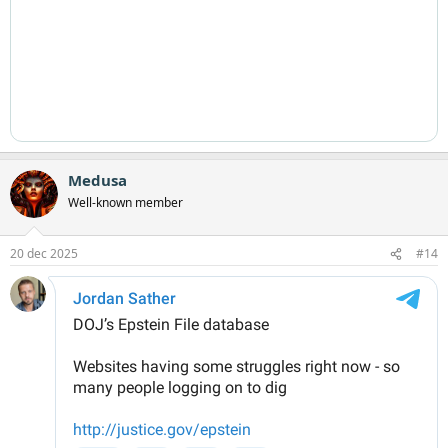
Medusa
Well-known member
20 dec 2025
#14