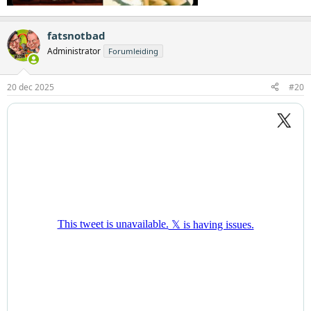
fatsnotbad
Administrator
Forumleiding
20 dec 2025
#20