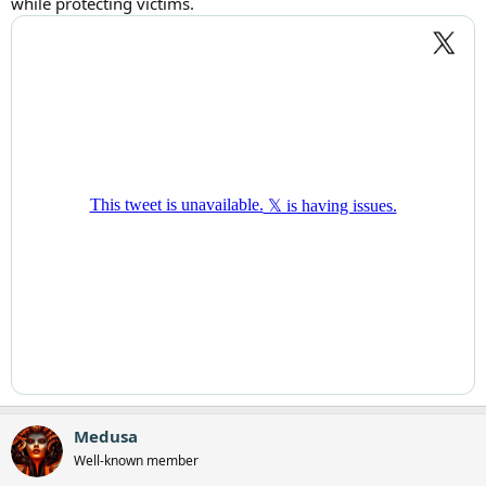
while protecting victims.
Medusa
Well-known member