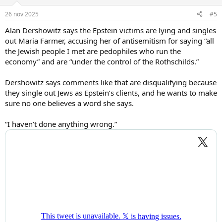
26 nov 2025
#5
Alan Dershowitz says the Epstein victims are lying and singles
out Maria Farmer, accusing her of antisemitism for saying “all
the Jewish people I met are pedophiles who run the
economy” and are “under the control of the Rothschilds.”
Dershowitz says comments like that are disqualifying because
they single out Jews as Epstein’s clients, and he wants to make
sure no one believes a word she says.
“I haven’t done anything wrong.”