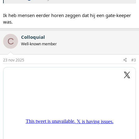
Ik heb mensen eerder horen zeggen dat hij een gate-keeper
was.
Colloquial
C
Well-known member
23 nov 2025
#3