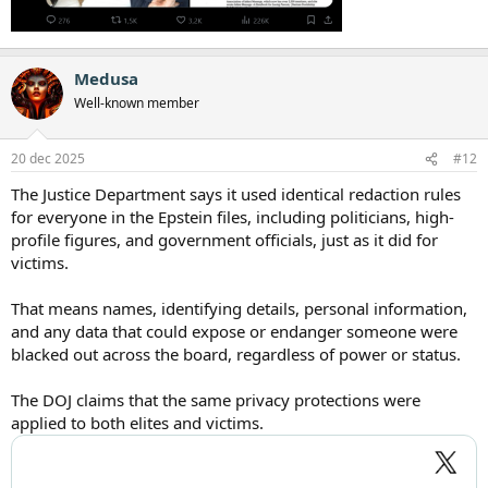
Medusa
Well-known member
20 dec 2025
#12
The Justice Department says it used identical redaction rules
for everyone in the Epstein files, including politicians, high-
profile figures, and government officials, just as it did for
victims.
That means names, identifying details, personal information,
and any data that could expose or endanger someone were
blacked out across the board, regardless of power or status.
The DOJ claims that the same privacy protections were
applied to both elites and victims.