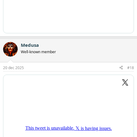
Medusa
Well-known member
20 dec 2025
#18