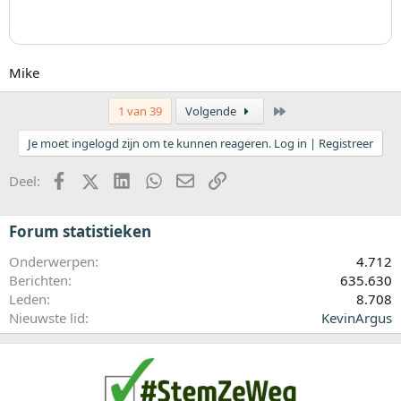
Mike
Laatste
1 van 39
Volgende
Je moet ingelogd zijn om te kunnen reageren. Log in | Registreer
Facebook
X (Twitter)
LinkedIn
WhatsApp
E-mail
koppeling
Deel:
Forum statistieken
Onderwerpen
4.712
Berichten
635.630
Leden
8.708
Nieuwste lid
KevinArgus