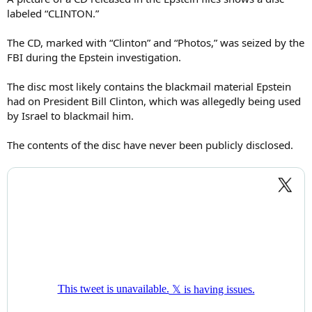
labeled “CLINTON.”
The CD, marked with “Clinton” and “Photos,” was seized by the
FBI during the Epstein investigation.
The disc most likely contains the blackmail material Epstein
had on President Bill Clinton, which was allegedly being used
by Israel to blackmail him.
The contents of the disc have never been publicly disclosed.