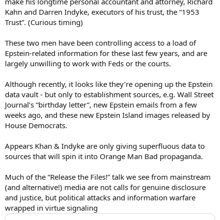
make his longtime personal accountant and attorney, Richard
Kahn and Darren Indyke, executors of his trust, the “1953
Trust”. (Curious timing)
These two men have been controlling access to a load of
Epstein-related information for these last few years, and are
largely unwilling to work with Feds or the courts.
Although recently, it looks like they’re opening up the Epstein
data vault - but only to establishment sources, e.g. Wall Street
Journal’s “birthday letter”, new Epstein emails from a few
weeks ago, and these new Epstein Island images released by
House Democrats.
Appears Khan & Indyke are only giving superfluous data to
sources that will spin it into Orange Man Bad propaganda.
Much of the “Release the Files!” talk we see from mainstream
(and alternative!) media are not calls for genuine disclosure
and justice, but political attacks and information warfare
wrapped in virtue signaling