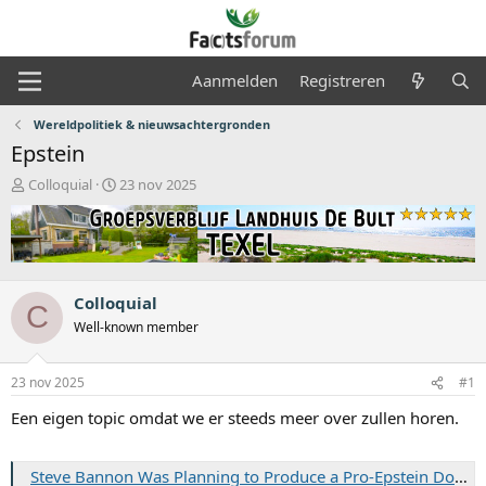
Aanmelden
Registreren
Wereldpolitiek & nieuwsachtergronden
Epstein
O
S
Colloquial
23 nov 2025
n
t
d
a
e
r
r
t
w
d
e
a
Colloquial
C
r
t
Well-known member
p
u
s
m
t
23 nov 2025
#1
a
Een eigen topic omdat we er steeds meer over zullen horen.
r
t
e
Steve Bannon Was Planning to Produce a Pro-Epstein Documentary — On the Day of Financier’s Arrest
r