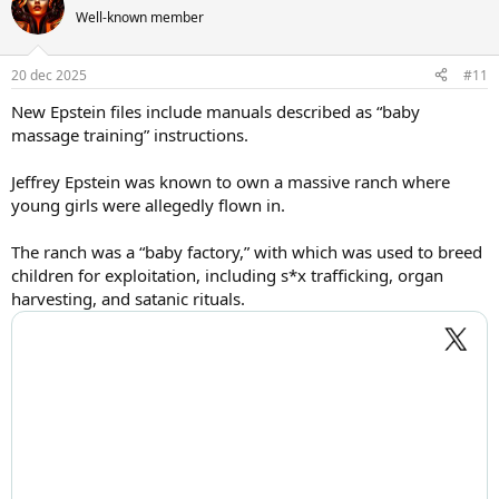
Well-known member
20 dec 2025
#11
New Epstein files include manuals described as “baby
massage training” instructions.
Jeffrey Epstein was known to own a massive ranch where
young girls were allegedly flown in.
The ranch was a “baby factory,” with which was used to breed
children for exploitation, including s*x trafficking, organ
harvesting, and satanic rituals.