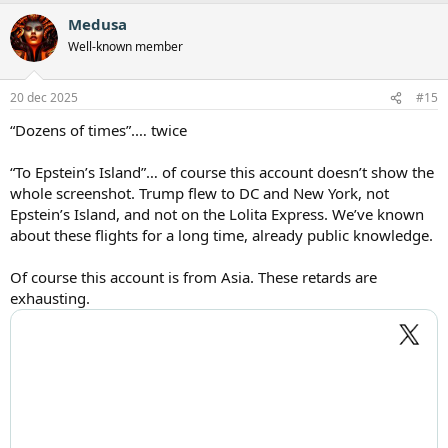
Medusa
Well-known member
20 dec 2025
#15
“Dozens of times”.… twice
“To Epstein’s Island”… of course this account doesn’t show the
whole screenshot. Trump flew to DC and New York, not
Epstein’s Island, and not on the Lolita Express. We’ve known
about these flights for a long time, already public knowledge.
Of course this account is from Asia. These retards are
exhausting.