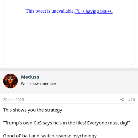
Medusa
Well-known member
20 dec 2025
#16
This shows you the strategy
"Trump's own CoS says he's in the files! Everyone must dig!"
Good ol' bait and switch reverse psychology.