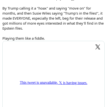
By Trump calling it a "hoax" and saying "move on" for
months, and then Susie Wiles saying "Trump's in the files!", it
made EVERYONE, especially the left, beg for their release and
got millions of more eyes interested in what they'll find in the
Epstein files.
Playing them like a fiddle.