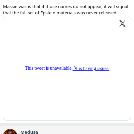
Massie warns that if those names do not appear, it will signal
that the full set of Epstein materials was never released.
Medusa