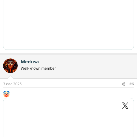
Medusa
Well-known member
3 dec 2025
#6