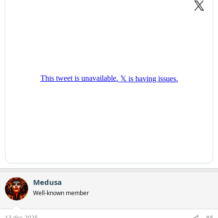
Medusa
Well-known member
13 dec 2025
#8