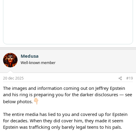
Medusa
Well-known member
20 dec 2025
#19
The images and information coming out on Jeffrey Epstein
and his ring is preparing you for the darker disclosures — see
below photos.
The entire media has lied to you and covered up for Epstein
for decades. When they did cover him, they made it seem
Epstein was trafficking only barely legal teens to his pals.