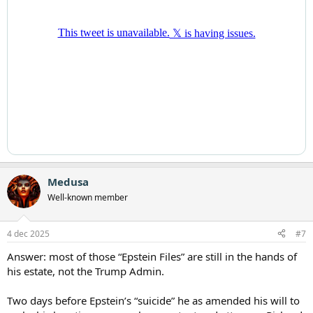
Medusa
Well-known member
4 dec 2025
#7
Answer: most of those “Epstein Files” are still in the hands of
his estate, not the Trump Admin.
Two days before Epstein’s “suicide” he as amended his will to