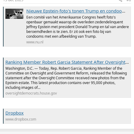
Nieuwe Epstein-foto's tonen Trump en condooms met zijn gezicht erop
Een comité van het Amerikaanse Congres heeft foto's
openbaar gemaakt waarop de overleden zedendelinquent
Jeffrey Epstein met president Donald Trump en tal van andere
beroemdheden is te zien. Er zit ook een foto bij van
condooms met een afbeelding van Trump.
www.nu.nl
Ranking Member Robert Garcia Statement After Oversight Democrats Receive 95,000 New Photos from Epstein Estate; Includes Images with Donald Trump, Bill Clinton, Steve Bannon, Bill Gates, Larry Summers
Washington, D.C. — Today, Rep. Robert Garcia, Ranking Member of the
Committee on Oversight and Government Reform, released the following
statement after the Oversight Committee received new photos from the
Epstein estate. This latest production contains over 95,000 photos,
including images of...
oversightdemocrats.house.gov
Dropbox
www.dropbox.com