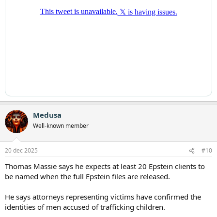
Medusa
Well-known member
20 dec 2025
#10
Thomas Massie says he expects at least 20 Epstein clients to
be named when the full Epstein files are released.
He says attorneys representing victims have confirmed the
identities of men accused of trafficking children.