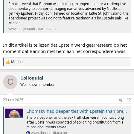
Emails reveal that Bannon was making arrangements for a redemptive
documentary to counter damaging narratives advanced by Netflix's
'Jeffrey Epstein: Filthy Rich.' Filmed on location in Little St. John Island, the
abandoned project was going to feature testimonials by Epstein pals like
Michael...
www.hollywoodreporter.com
In dit artikel is te lezen dat Epstein werd gearresteerd op het
moment dat Bannon met hem aan het corresponderen was.
Medusa
W
a
a
Colloquial
r
C
d
Well-known member
e
r
i
23 nov 2025
#2
n
g
Chomsky had deeper ties with Epstein than previously known, documents reveal
e
n
The philosopher and the sex trafficker were in contact long
:
after Epstein was convicted of soliciting prostitution from a
minor, documents reveal
www.theguardian.com