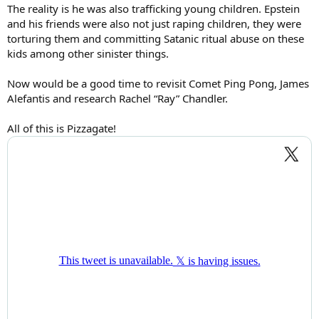
The reality is he was also trafficking young children. Epstein
and his friends were also not just raping children, they were
torturing them and committing Satanic ritual abuse on these
kids among other sinister things.
Now would be a good time to revisit Comet Ping Pong, James
Alefantis and research Rachel “Ray” Chandler.
All of this is Pizzagate!