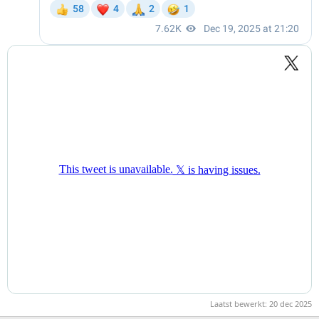
Laatst bewerkt:
20 dec 2025