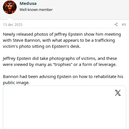
Medusa
Well-known member
13 dec 2025
#9
Newly released photos of Jeffrey Epstein show him meeting
with Steve Bannon, with what appears to be a trafficking
victim’s photo sitting on Epstein’s desk.
Jeffrey Epstein did take photographs of victims, and these
were viewed by many as “trophies” or a form of leverage.
Bannon had been advising Epstein on how to rehabilitate his
public image.